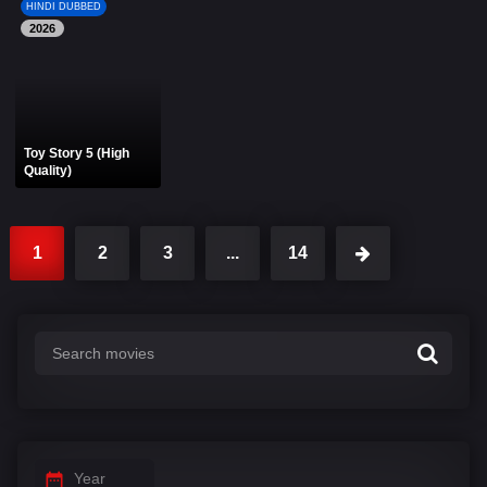
HINDI DUBBED
2026
Toy Story 5 (High
Quality)
1
2
3
...
14
Year