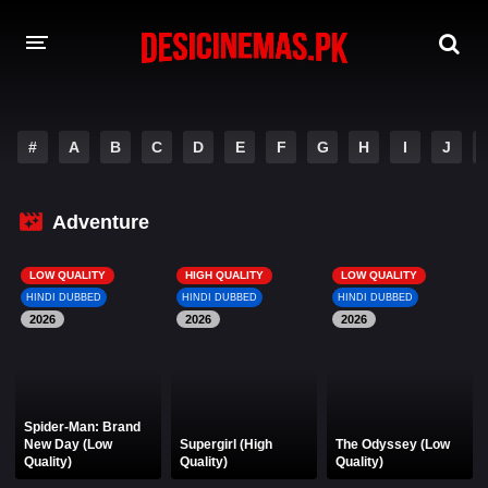
DESI CINEMAS APP
#
A
B
C
D
E
F
G
H
I
J
A-Z LIST
MOVIES
Adventure
PLAY DESI
LOW QUALITY
HIGH QUALITY
LOW QUALITY
HINDI DUBBED
HINDI DUBBED MOVIES
HINDI DUBBED
HINDI DUBBED
2026
2026
2026
MOVIES BAZAR
Spider-Man: Brand
New Day (Low
Supergirl (High
The Odyssey (Low
Quality)
Quality)
Quality)