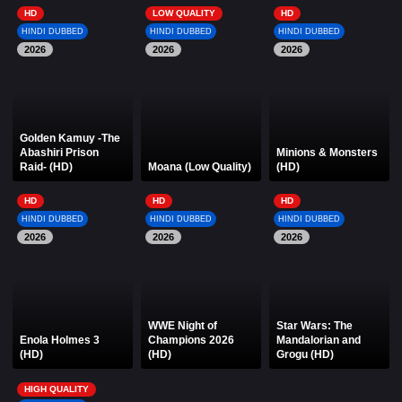
HD
LOW QUALITY
HD
HINDI DUBBED
HINDI DUBBED
HINDI DUBBED
2026
2026
2026
Golden Kamuy -The
Abashiri Prison
Minions & Monsters
Raid- (HD)
Moana (Low Quality)
(HD)
HD
HD
HD
HINDI DUBBED
HINDI DUBBED
HINDI DUBBED
2026
2026
2026
WWE Night of
Star Wars: The
Enola Holmes 3
Champions 2026
Mandalorian and
(HD)
(HD)
Grogu (HD)
HIGH QUALITY