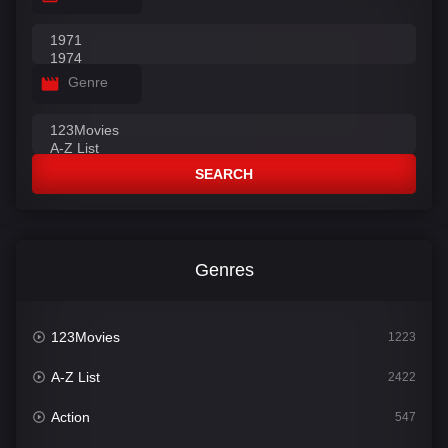
Genre
SEARCH
Genres
123Movies
1223
A-Z List
2422
Action
547