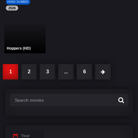
HINDI DUBBED
2026
Hoppers (HD)
1
2
3
...
6
Year