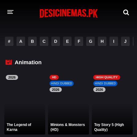
DESI CINEMAS APP
#
A
B
C
D
E
F
G
H
I
J
A-Z LIST
MOVIES
Animation
PLAY DESI
2026
HD
HIGH QUALITY
HINDI DUBBED MOVIES
HINDI DUBBED
HINDI DUBBED
2026
2026
MOVIES BAZAR
The Legend of
Minions & Monsters
Toy Story 5 (High
Karna
(HD)
Quality)