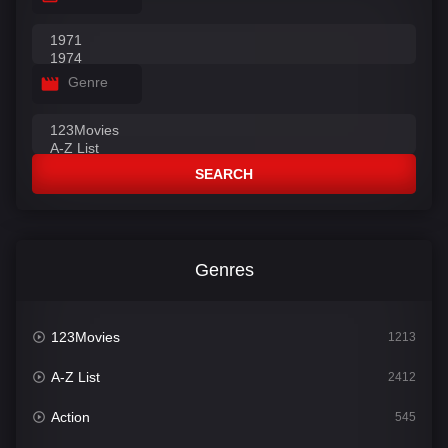
Genre
SEARCH
Genres
123Movies
1213
A-Z List
2412
Action
545