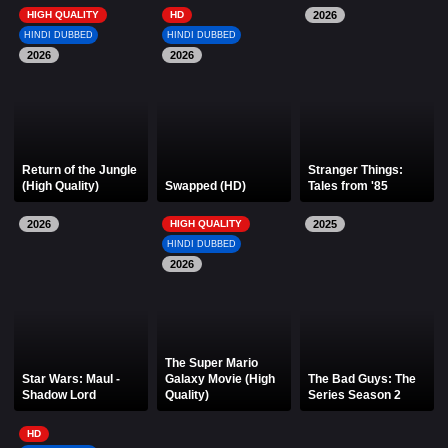
HIGH QUALITY
HD
2026
HINDI DUBBED
HINDI DUBBED
2026
2026
Return of the Jungle
Stranger Things:
(High Quality)
Swapped (HD)
Tales from '85
2026
HIGH QUALITY
2025
HINDI DUBBED
2026
The Super Mario
Star Wars: Maul -
Galaxy Movie (High
The Bad Guys: The
Shadow Lord
Quality)
Series Season 2
HD