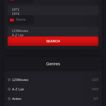
Genre
SEARCH
Genres
123Movies
1223
A-Z List
2422
Action
547