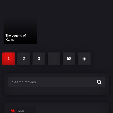
The Legend of
Karna
1
2
3
...
58
Year