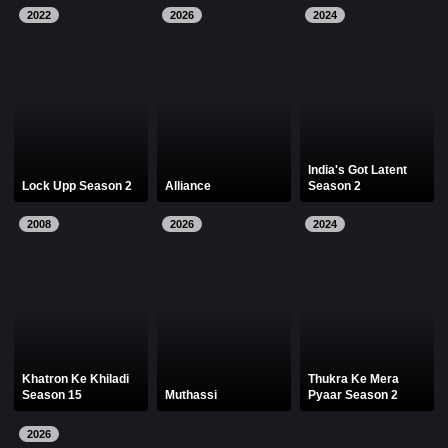
2022
2026
2024
India's Got Latent
Lock Upp Season 2
Alliance
Season 2
2008
2026
2024
Khatron Ke Khiladi
Thukra Ke Mera
Season 15
Muthassi
Pyaar Season 2
2026