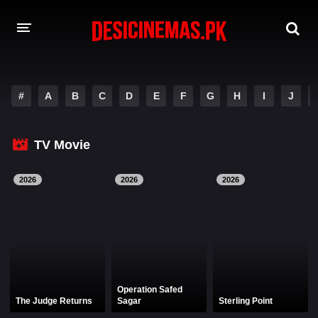
DESI CINEMAS APP
#
A
B
C
D
E
F
G
H
I
J
A-Z LIST
MOVIES
TV Movie
PLAY DESI
2026
2026
2026
HINDI DUBBED MOVIES
MOVIES BAZAR
Operation Safed
The Judge Returns
Sagar
Sterling Point