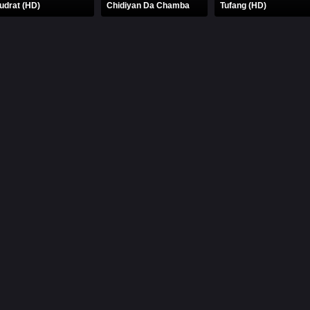
udrat (HD)
Chidiyan Da Chamba
Tufang (HD)