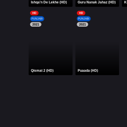
Ishqa'n De Lekhe (HD)
Guru Nanak Jahaz (HD)
K
HD
HD
PUNJABI
PUNJABI
2021
2021
Qismat 2 (HD)
Puaada (HD)