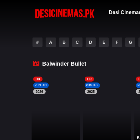
Desi Cinema
#
A
B
C
D
E
F
G
Balwinder Bullet
HD
HD
PUNJABI
PUNJABI
P
2026
2025
K