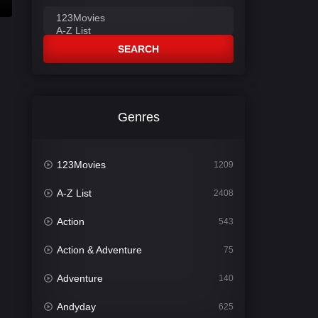
SEARCH
Genres
123Movies
1209
A-Z List
2408
Action
543
Action & Adventure
75
Adventure
140
Andyday
625