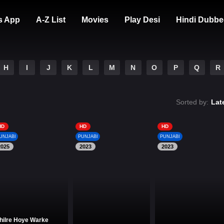
s App
A-Z List
Movies
Play Desi
Hindi Dubbe
H
I
J
K
L
M
N
O
P
Q
R
Sorted by:
Lat
HD
HD
HD
UNJABI
PUNJABI
PUNJABI
2025
2023
2023
hilre Hoye Warke