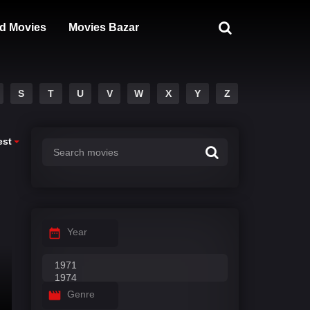
d Movies
Movies Bazar
S
T
U
V
W
X
Y
Z
est
Year
Genre