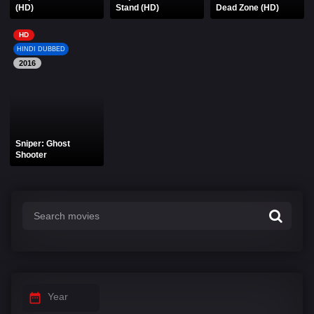
(HD)
Stand (HD)
Dead Zone (HD)
HD
HINDI DUBBED
2016
Sniper: Ghost
Shooter
Year