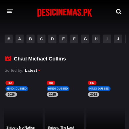
DESI CINEMAS APP
#
A
B
C
D
E
F
G
H
I
J
A-Z LIST
MOVIES
Chad Michael Collins
PLAY DESI
Sorted by:
Latest
HINDI DUBBED MOVIES
HD
HD
HD
HINDI DUBBED
HINDI DUBBED
HINDI DUBBED
MOVIES BAZAR
2026
2025
2022
Sniper: No Nation
Sniper: The Last