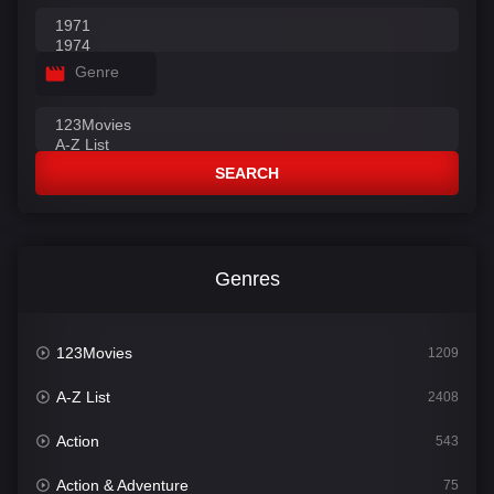
Genre
SEARCH
Genres
123Movies
1209
A-Z List
2408
Action
543
Action & Adventure
75