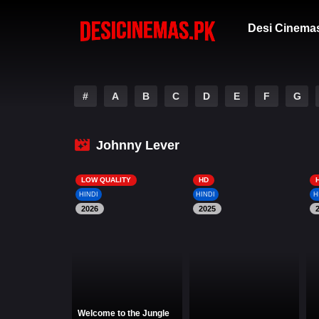
Desi Cinema
#
A
B
C
D
E
F
G
Johnny Lever
LOW QUALITY
HD
HINDI
HINDI
H
2026
2025
Welcome to the Jungle