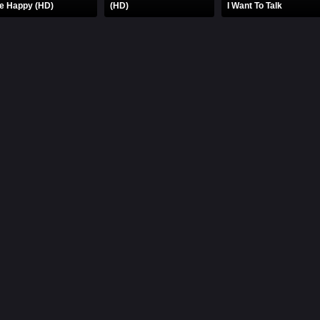
e Happy (HD)
(HD)
I Want To Talk