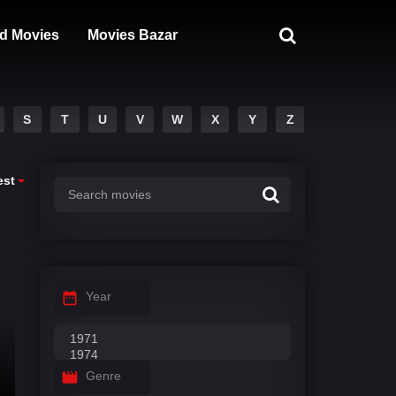
d Movies
Movies Bazar
S
T
U
V
W
X
Y
Z
est
Year
Genre