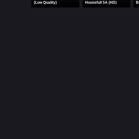
(Low Quality)
Housefull 5A (HD)
B