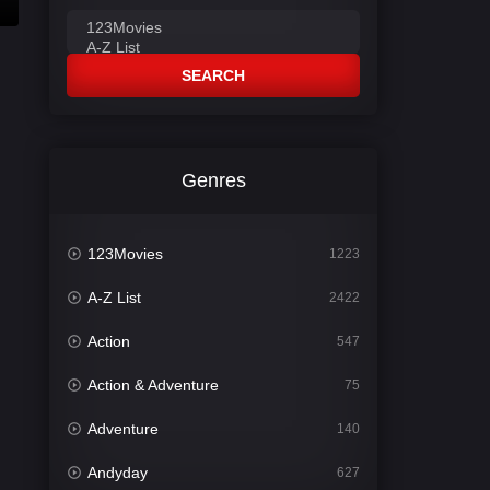
SEARCH
Genres
123Movies
1223
A-Z List
2422
Action
547
Action & Adventure
75
Adventure
140
Andyday
627