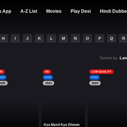
s App
A-Z List
Movies
Play Desi
Hindi Dubbe
H
I
J
K
L
M
N
O
P
Q
R
Sorted by:
Lat
HD
HD
LOW QUALITY
INDI
HINDI
HINDI
2025
2023
2024
Kya Masti Kya Dhoom