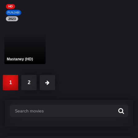
HD
PUNJABI
2023
Mastaney (HD)
1
2