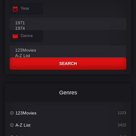
Year
Genre
SEARCH
Genres
123Movies
1223
A-Z List
2422