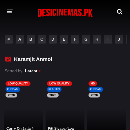
DESI CINEMAS APP
#
A
B
C
D
E
F
G
H
I
J
A-Z LIST
MOVIES
Karamjit Anmol
PLAY DESI
Sorted by:
Latest
HINDI DUBBED MOVIES
LOW QUALITY
LOW QUALITY
HD
PUNJABI
PUNJABI
PUNJABI
MOVIES BAZAR
2026
2026
2026
Carry On Jatta 4
Pitt Siyapa (Low