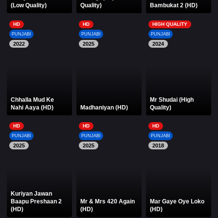
(Low Quality)
Quality)
Bambukat 2 (HD)
HD
HD
HIGH QUALITY
PUNJABI
PUNJABI
PUNJABI
2022
2025
2024
Chhalla Mud Ke
Mr Shudai (High
Nahi Aaya (HD)
Madhaniyan (HD)
Quality)
HD
HD
HD
PUNJABI
PUNJABI
PUNJABI
2025
2025
2018
Kuriyan Jawan
Baapu Preshaan 2
Mr & Mrs 420 Again
Mar Gaye Oye Loko
(HD)
(HD)
(HD)