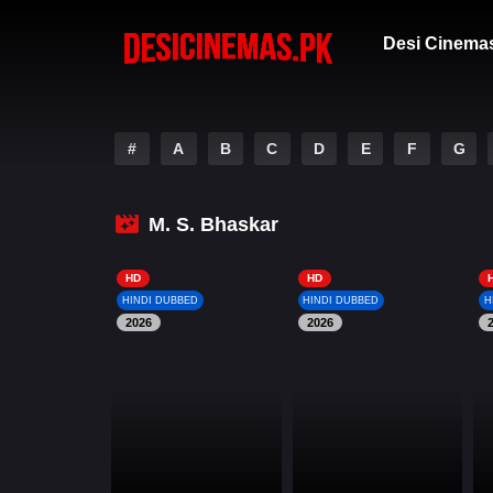
Desi Cinema
#
A
B
C
D
E
F
G
M. S. Bhaskar
HD
HD
HINDI DUBBED
HINDI DUBBED
H
2026
2026