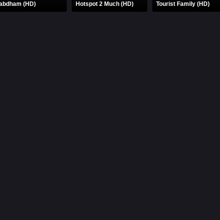
abdham (HD)
Hotspot 2 Much (HD)
Tourist Family (HD)