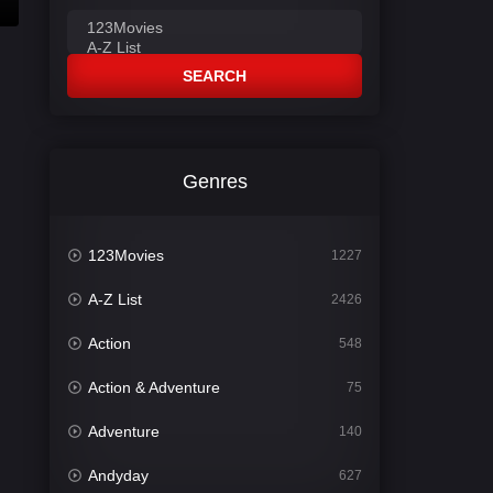
SEARCH
Genres
123Movies
1227
A-Z List
2426
Action
548
Action & Adventure
75
Adventure
140
Andyday
627