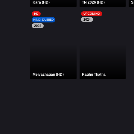
Kara (HD)
TN 2026 (HD)
S
HD
UPCOMING
2024
HINDI DUBBED
2024
Meiyazhagan (HD)
Raghu Thatha