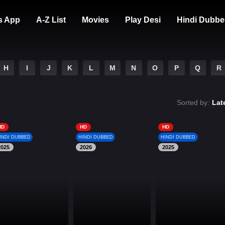
s App
A-Z List
Movies
Play Desi
Hindi Dubbe
H
I
J
K
L
M
N
O
P
Q
R
Sorted by:
Lat
HD
HD
HD
INDI DUBBED
HINDI DUBBED
HINDI DUBBED
2025
2026
2025