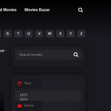
d Movies
Movies Bazar
S
T
U
V
W
X
Y
Z
est
Year
Genre