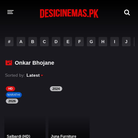
DESI CINEMAS APP
#
A
B
C
D
E
F
G
H
I
J
A-Z LIST
MOVIES
Onkar Bhojane
PLAY DESI
Sorted by:
Latest
HINDI DUBBED MOVIES
HD
2024
MARATHI
MOVIES BAZAR
2026
Salbardi (HD)
Juna Furniture