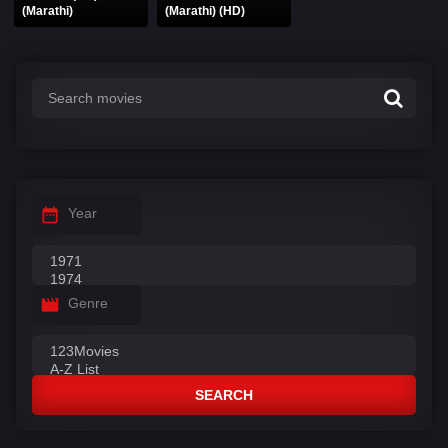
(Marathi)
(Marathi) (HD)
Year
Genre
SEARCH