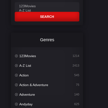
SEARCH
Genres
123Movies
1214
A-Z List
2413
Action
545
Action & Adventure
75
Adventure
140
Andyday
625