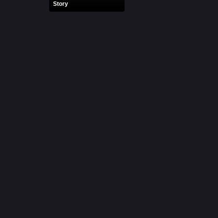
Story