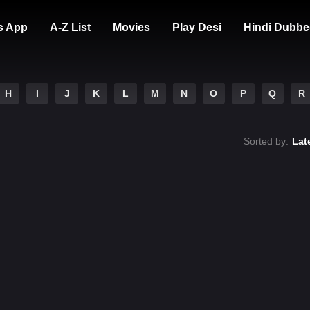
s App
A-Z List
Movies
Play Desi
Hindi Dubbe
H
I
J
K
L
M
N
O
P
Q
R
Sorted by:
Lat