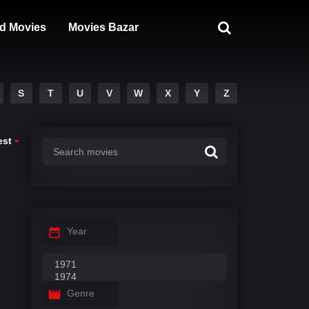
d Movies
Movies Bazar
S
T
U
V
W
X
Y
Z
est
Year
Genre