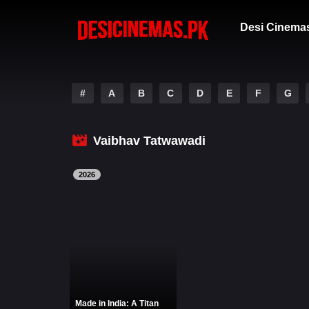
Desi Cinema
#
A
B
C
D
E
F
G
Vaibhav Tatwawadi
2026
Made in India: A Titan