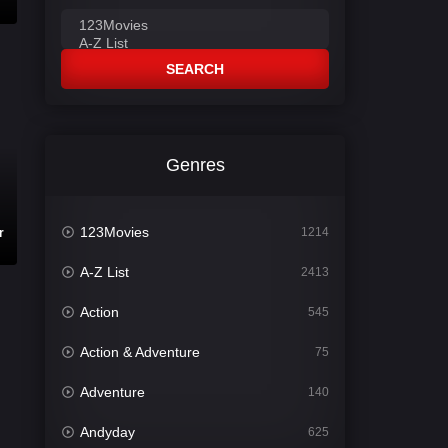
SEARCH
Genres
123Movies
1214
r
A-Z List
2413
Action
545
Action & Adventure
75
Adventure
140
Andyday
625