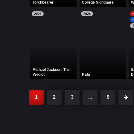
Torchbearer
College Nightmare
W
2026
2026
H
Michael Jackson: The
S
Verdict
Rafa
D
1
2
3
...
9