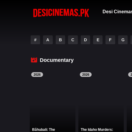
Desi Cinema
#
A
B
C
D
E
F
G
Documentary
2026
2026
Bãhubali: The
The Idaho Murders: