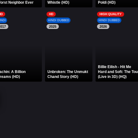
orst Neighbor Ever
Whistle (HD)
Poldi (HD)
HD
HD
HIGH QUALITY
INDI
HINDI DUBBED
HINDI DUBBED
2017
2025
2026
Billie Eilish - Hit Me
achin: A Billion
Unbroken: The Unmukt
Hard and Soft: The Tou
reams (HD)
Chand Story (HD)
(Live in 3D) (HQ)