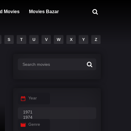
d Movies
Movies Bazar
S
T
U
V
W
X
Y
Z
Year
Genre