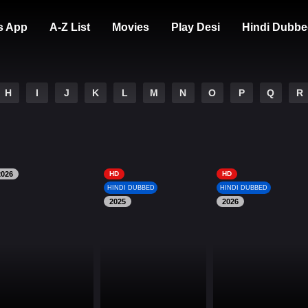
s App
A-Z List
Movies
Play Desi
Hindi Dubbe
H
I
J
K
L
M
N
O
P
Q
R
2026
HD
HD
HINDI DUBBED
HINDI DUBBED
2025
2026