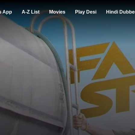
s App
A-Z List
Movies
Play Desi
Hindi Dubbe