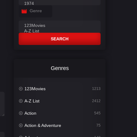
Genre
SEARCH
Genres
123Movies
1213
A-Z List
2412
Action
545
Action & Adventure
75