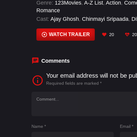
Genre:
123Movies
,
A-Z List
,
Action
,
Com
Romance
Cast:
Ajay Ghosh
,
Chinmayi Sripaada
,
Di
Vijay Deverakonda
WATCH TRAILER
20
20
Comments
Your email address will not be pu
Required fields are marked
*
Name
*
Email
*