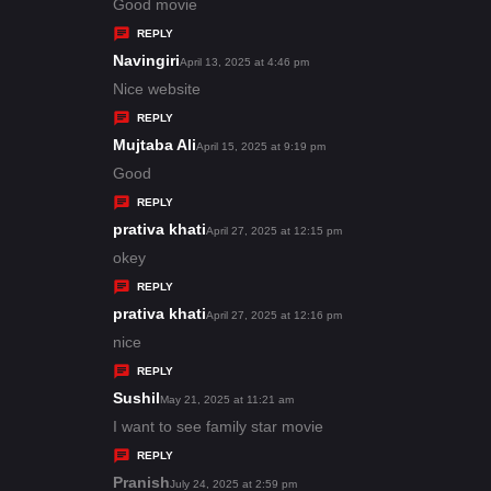
:
a
Good movie
y
REPLY
s
Navingiri
s
April 13, 2025 at 4:46 pm
:
a
Nice website
y
REPLY
s
Mujtaba Ali
s
April 15, 2025 at 9:19 pm
:
a
Good
y
REPLY
s
prativa khati
s
April 27, 2025 at 12:15 pm
:
a
okey
y
REPLY
s
prativa khati
s
April 27, 2025 at 12:16 pm
:
a
nice
y
REPLY
s
Sushil
s
May 21, 2025 at 11:21 am
:
a
I want to see family star movie
y
REPLY
s
Pranish
s
July 24, 2025 at 2:59 pm