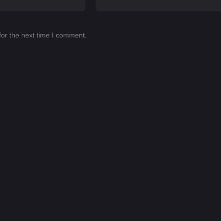
for the next time I comment.