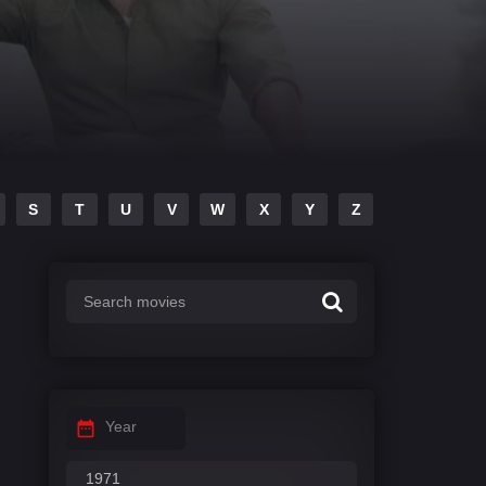
S
T
U
V
W
X
Y
Z
Year