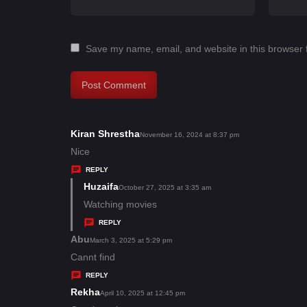
Save my name, email, and website in this browser 
Kiran Shrestha
s
November 16, 2024 at 8:37 pm
a
Nice
y
REPLY
s
Huzaifa
s
October 27, 2025 at 3:35 am
:
a
Watching movies
y
REPLY
s
Abu
s
March 3, 2025 at 5:29 pm
:
a
Cannt find
y
REPLY
s
Rekha
s
April 10, 2025 at 12:45 pm