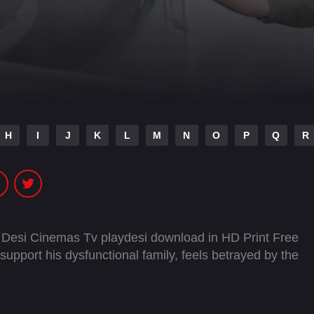
H
I
J
K
L
M
N
O
P
Q
R
 Desi Cinemas Tv playdesi download in HD Print Free
upport his dysfunctional family, feels betrayed by the