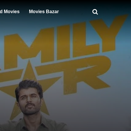
d Movies
Movies Bazar