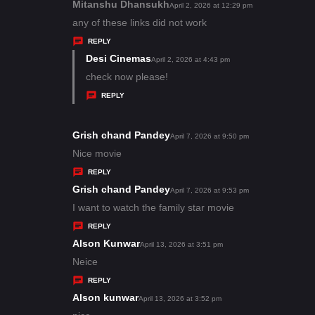
s
Mitanshu Dhansukh
s
April 2, 2026 at 12:29 pm
:
a
any of these links did not work
y
REPLY
s
Desi Cinemas
s
April 2, 2026 at 4:43 pm
:
a
check now please!
y
REPLY
s
:
Grish chand Pandey
s
April 7, 2026 at 9:50 pm
a
Nice movie
y
REPLY
s
Grish chand Pandey
s
April 7, 2026 at 9:53 pm
:
a
I want to watch the family star movie
y
REPLY
s
Alson Kunwar
s
April 13, 2026 at 3:51 pm
:
a
Neice
y
REPLY
s
Alson kunwar
s
April 13, 2026 at 3:52 pm
: