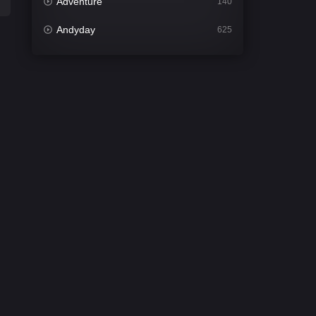
Adventure
140
Andyday
625
Animation
52
Bengali
31
Bflix
624
Comedy
675
Crime
440
Desi Cinema
2198
Documentary
81
Drama
1300
Dramacool
86
English
61