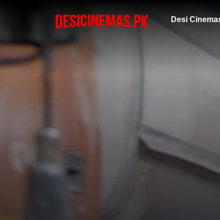
Desi Cinema