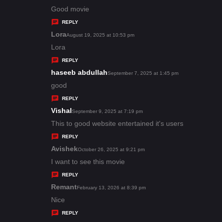
:
a
Good movie
y
REPLY
s
Lora
s
August 19, 2025 at 10:53 pm
:
a
Lora
y
REPLY
s
haseeb abdullah
s
September 7, 2025 at 1:45 pm
:
a
good
y
REPLY
s
Vishal
s
September 9, 2025 at 7:19 pm
:
a
This to good website entertained it's users
y
REPLY
s
Avishek
s
October 26, 2025 at 9:21 pm
:
a
I want to see this movie
y
REPLY
s
Remant
s
February 13, 2026 at 8:39 pm
:
a
Nice
y
REPLY