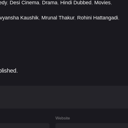
edy
,
Desi Cinema
,
Drama
,
Hindi Dubbed
,
Movies
,
vyansha Kaushik
,
Mrunal Thakur
,
Rohini Hattangadi
,
blished.
Website