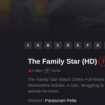
#
A
B
C
D
E
F
G
The Family Star (HD)
3
2024
2h 2m
HD
The Family Star Watch Online Full Movie
Desicinema Movies. A man, struggling to s
woman he loves.
Director:
Parasuram Petla