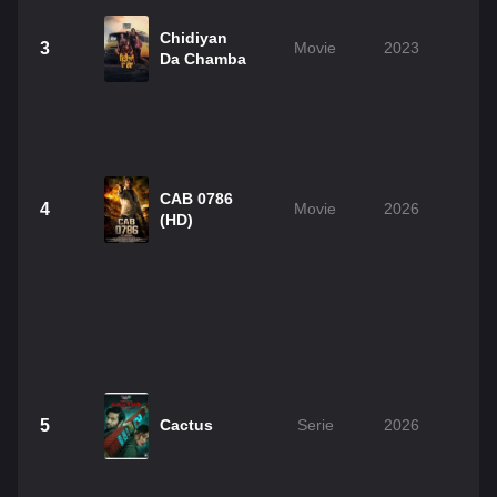
Chidiyan
3
Movie
2023
2
Da Chamba
CAB 0786
4
Movie
2026
1
(HD)
5
Cactus
Serie
2026