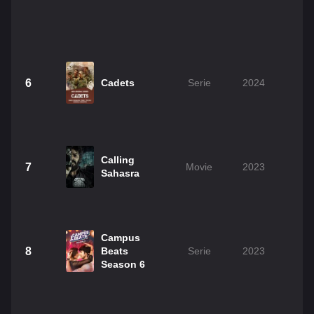
6
Cadets
Serie
2024
Calling
7
Movie
2023
2
Sahasra
Campus
8
Beats
Serie
2023
Season 6