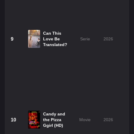
Can This
9
Love Be
Serie
2026
Translated?
Candy and
10
the Pizza
Movie
2026
1
Ggirl (HD)