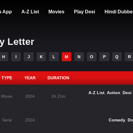
s App
A-Z List
Movies
Play Desi
Hindi Dubbe
y Letter
H
I
J
K
L
M
N
O
P
Q
R
TYPE
YEAR
DURATION
A-Z List
,
Action
,
Desi
Movie
2024
2h 21m
Serie
2024
Comedy
,
Dr