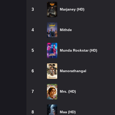
3
Marjaney (HD)
4
Mithde
5
Munda Rockstar (HD)
6
Manorathangal
7
Mrs. (HD)
8
Maa (HD)