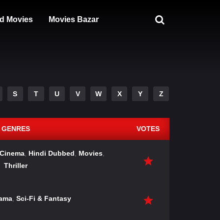
d Movies
Movies Bazar
S
T
U
V
W
X
Y
Z
GENRES
VOTES
 Cinema
,
Hindi Dubbed
,
Movies
,
Thriller
ama
,
Sci-Fi & Fantasy