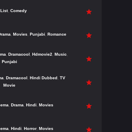
List
,
Comedy
Drama
,
Movies
,
Punjabi
,
Romance
ama
,
Dramacool
,
Hdmovie2
,
Music
,
Punjabi
ma
,
Dramacool
,
Hindi Dubbed
,
TV
Movie
nema
,
Drama
,
Hindi
,
Movies
nema
,
Hindi
,
Horror
,
Movies