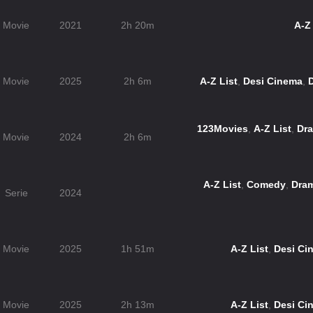
Movie
2021
2h 20m
A-Z 
Movie
2025
2h 6m
A-Z List
,
Desi Cinema
,
123Movies
,
A-Z List
,
Dr
Movie
2024
2h 6m
A-Z List
,
Comedy
,
Dra
Serie
2024
Movie
2025
1h 51m
A-Z List
,
Desi Ci
Movie
2025
2h 13m
A-Z List
,
Desi Ci