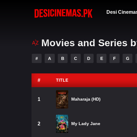
Desi Cinema
Movies and Series b
#
A
B
C
D
E
F
G
#
TITLE
1
Maharaja (HD)
2
My Lady Jane