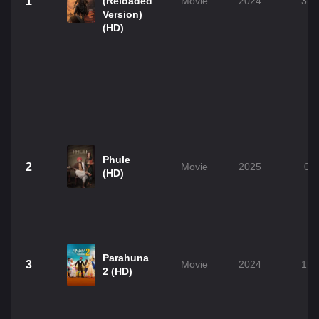
1
(Reloaded
Movie
2024
3h 
Version)
(HD)
Phule
2
Movie
2025
0h
(HD)
Parahuna
3
Movie
2024
1h 
2 (HD)