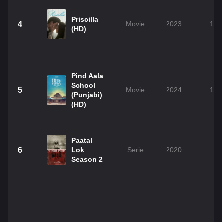
Priscilla
4
Movie
2023
1h 
(HD)
Pind Aala
School
5
Movie
2024
1h 
(Punjabi)
(HD)
Paatal
6
Lok
Serie
2020
Season 2