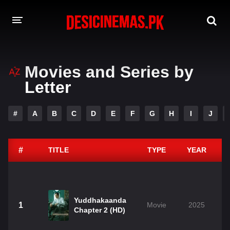
DESI CINEMAS APP
Movies and Series by
A-Z LIST
Letter
MOVIES
#
A
B
C
D
E
F
G
H
I
J
PLAY DESI
HINDI DUBBED MOVIES
#
TITLE
TYPE
YEAR
MOVIES BAZAR
Yuddhakaanda
1
Movie
2025
Chapter 2 (HD)