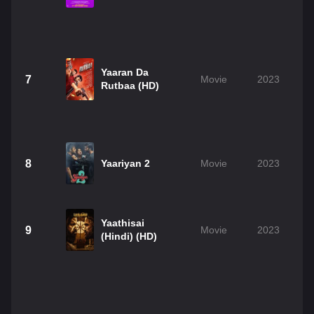
Yaaran Da
7
Movie
2023
Rutbaa (HD)
8
Yaariyan 2
Movie
2023
Yaathisai
9
Movie
2023
(Hindi) (HD)