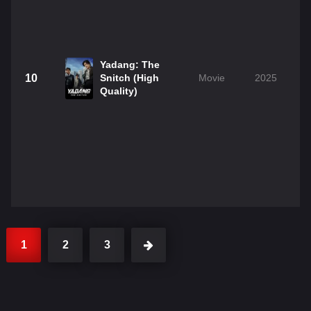
Yadang: The
10
Snitch (High
Movie
2025
Quality)
1
2
3