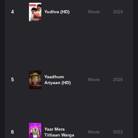
4
Yudhra (HD)
Movie
2024
Yaadhum
5
Movie
2025
Ariyaan (HD)
Yaar Mera
6
Movie
2022
Titliaan Warga