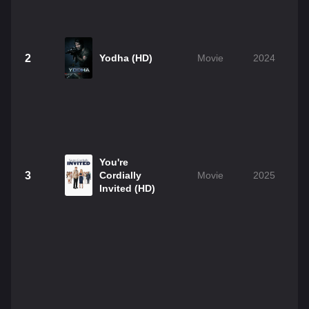
2
Yodha (HD)
Movie
2024
You're
3
Cordially
Movie
2025
Invited (HD)