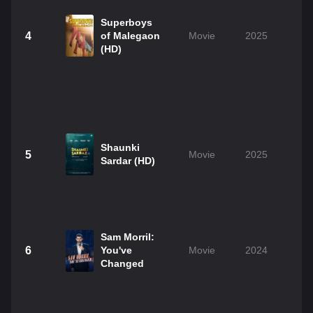
Superboys
4
of Malegaon
Movie
2025
(HD)
Shaunki
5
Movie
2025
2
Sardar (HD)
Sam Morril:
6
You've
Movie
2024
0
Changed