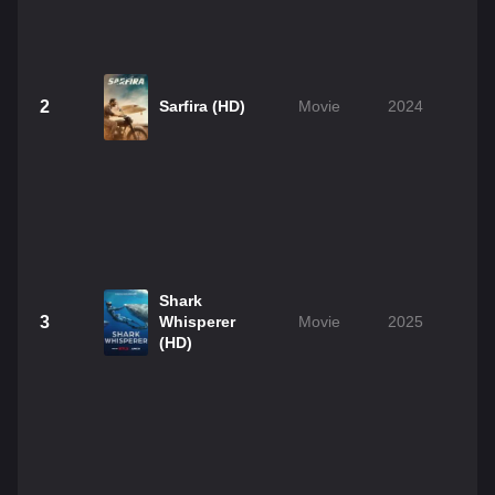
2
Sarfira (HD)
Movie
2024
2
Shark
3
Whisperer
Movie
2025
1
(HD)