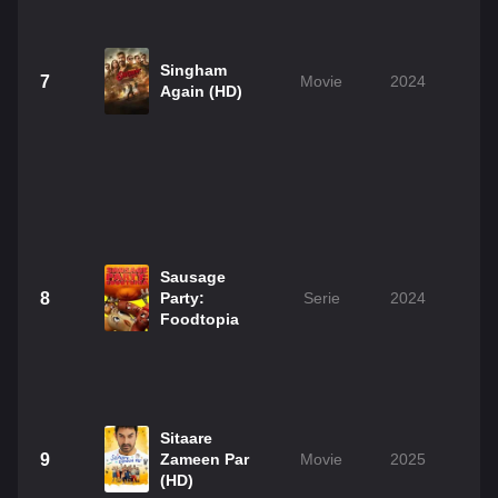
Singham
7
Movie
2024
2
Again (HD)
Sausage
8
Party:
Serie
2024
Foodtopia
Sitaare
9
Zameen Par
Movie
2025
2
(HD)