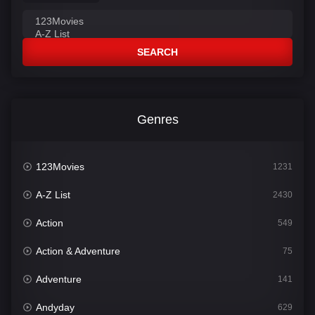
SEARCH
Genres
123Movies
1231
A-Z List
2430
Action
549
Action & Adventure
75
Adventure
141
Andyday
629