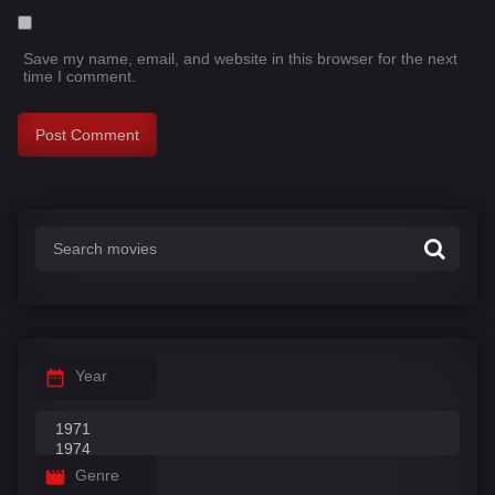
Save my name, email, and website in this browser for the next
time I comment.
Year
Genre