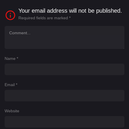
Your email address will not be published.
Required fields are marked
*
Name
*
Email
*
Website