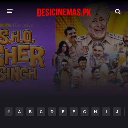
DESI CINEMAS APP
A-Z LIST
MOVIES
PLAY DESI
HINDI DUBBED MOVIES
MOVIES BAZAR
#
A
B
C
D
E
F
G
H
I
J