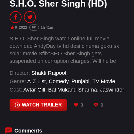
S.H.O. Sher Singh (HD)
0
2022
1h 41m
HD
S.H.O. Sher Singh watch online full movie
download AndyDay tv hd desi cinema goku sx
solar movie Sflix:SHO Sher Singh gets
suspended on corruption charges. Will he be
able to regain his position?
Director:
Shakti Rajpoot
Genre:
A-Z List
,
Comedy
,
Punjabi
,
TV Movie
Cast:
Avtar Gill
,
Bal Mukand Sharma
,
Jaswinder
Bhalla
,
Jennifer Sharma
,
Sham Thaper
WATCH TRAILER
0
0
Comments