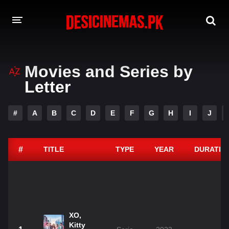
DESI CINEMAS APP
Movies and Series by
A-Z LIST
Letter
MOVIES
#
A
B
C
D
E
F
G
H
I
J
PLAY DESI
HINDI DUBBED MOVIES
#
TITLE
TYPE
YEAR
DURATIO
MOVIES BAZAR
XO,
Kitty