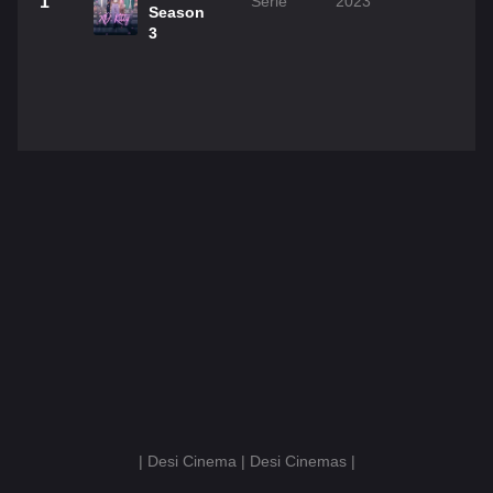
1
Serie
2023
Season
3
| Desi Cinema | Desi Cinemas |