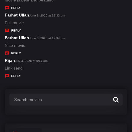
Movie is best and beautiful
y
REPLY
s
Farhat Ullah
s
June 3, 2026 at 12:33 pm
:
a
Full movie
y
REPLY
s
Farhat Ullah
s
June 3, 2026 at 12:34 pm
:
a
Nice movie
y
REPLY
s
Rijan
s
July 3, 2026 at 6:47 am
:
a
Link send
y
REPLY
s
: