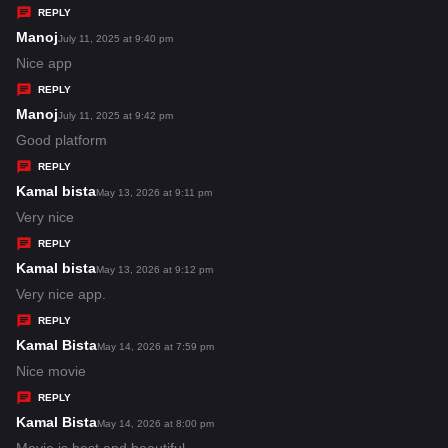
y
REPLY
s
Manoj
s
July 11, 2025 at 9:40 pm
:
a
Nice app
y
REPLY
s
Manoj
s
July 11, 2025 at 9:42 pm
:
a
Good platform
y
REPLY
s
Kamal bista
s
May 13, 2026 at 9:11 pm
:
a
Very nice
y
REPLY
s
Kamal bista
s
May 13, 2026 at 9:12 pm
:
a
Very nice app.
y
REPLY
s
Kamal Bista
s
May 14, 2026 at 7:59 pm
:
a
Nice movie
y
REPLY
s
Kamal Bista
s
May 14, 2026 at 8:00 pm
:
a