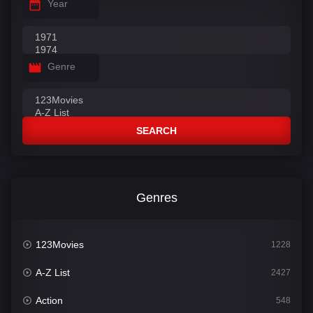
Year
Genre
SEARCH
Genres
123Movies
1228
A-Z List
2427
Action
548