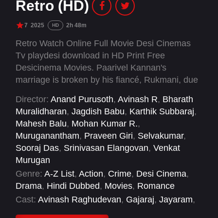
Retro (HD)
7
2025
2h 48m
HD
Retro Watch Online Full Movie Desi Cinemas
Tv playdesi download in HD Print Free
Desicinema Movies. Paarivel Kannan's
marriage is broken by his fiancé, Rukmani, due
to his violent ways. In an attempt to win her
Director:
Anand Purusoth
,
Avinash R
,
Bharath
back, Paarivel goes to Black Island in
Muralidharan
,
Jagdish Babu
,
Karthik Subbaraj
,
Andamaan, where he comes to loggerheads
Mahesh Balu
,
Mohan Kumar R.
,
with the heads of the island.
Muruganantham
,
Praveen Giri
,
Selvakumar
,
Sooraj Das
,
Srinivasan Elangovan
,
Venkat
Murugan
Genre:
A-Z List
,
Action
,
Crime
,
Desi Cinema
,
Drama
,
Hindi Dubbed
,
Movies
,
Romance
Cast:
Avinash Raghudevan
,
Gajaraj
,
Jayaram
,
Joju George
,
Kaarthekeyen S
,
Karunakaran
,