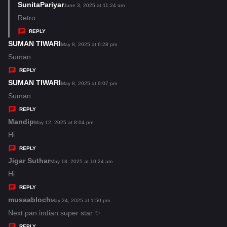
s
SunitaPariyar
s
June 3, 2025 at 11:24 am
:
a
Retro
y
REPLY
s
SUMAN TIWARI
s
May 8, 2025 at 6:28 pm
:
a
Suman
y
REPLY
s
SUMAN TIWARI
s
May 8, 2025 at 9:07 pm
:
a
Suman
y
REPLY
s
Mandip
s
May 12, 2025 at 8:04 pm
:
a
Hi
y
REPLY
s
Jigar Suthar
s
May 18, 2025 at 10:24 am
:
a
Hi
y
REPLY
s
musaabloch
s
May 24, 2025 at 1:50 pm
:
a
Next pan indian super star ✨
y
REPLY