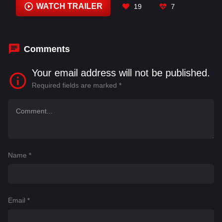
MD Asif
,
Murugavel
,
Nassar
,
Pooja Hegde
,
WATCH TRAILER
19
7
Prakash Raj
,
Prem Kumar
Comments
Your email address will not be published.
Required fields are marked
*
Name
*
Email
*