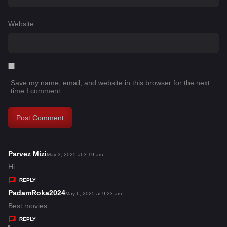
Website
Save my name, email, and website in this browser for the next
time I comment.
Parvez Mizi
s
May 3, 2025 at 3:19 am
a
Hi
y
REPLY
s
PadamRoka2024
s
May 6, 2025 at 9:23 am
:
a
Best movies
y
REPLY