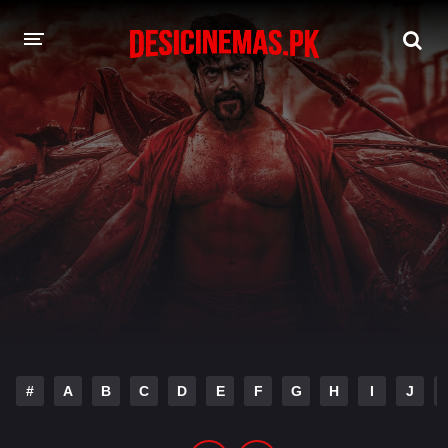
DESI CINEMAS APP
A-Z LIST
MOVIES
PLAY DESI
HINDI DUBBED MOVIES
MOVIES BAZAR
#
A
B
C
D
E
F
G
H
I
J