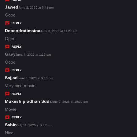
s
Jawed
s
June 2, 2025 at 6:41 pm
:
a
Good
y
REPLY
s
Debendratimsina
s
June 3, 2025 at 11:27 am
:
a
Open
y
REPLY
s
Gavy
s
June 4, 2025 at 1:17 pm
:
a
Good
y
REPLY
s
Sajjad
s
June 5, 2025 at 9:13 pm
:
a
Very nice movie
y
REPLY
s
Mukesh pradhan Sudi
s
June 9, 2025 at 10:32 pm
:
a
Movie
y
REPLY
s
Sabin
s
July 11, 2025 at 9:17 pm
:
a
Nice