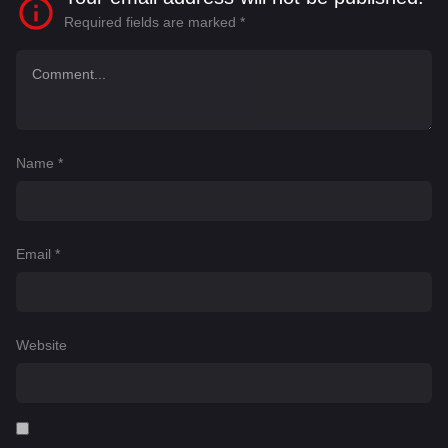
Required fields are marked
*
Name
*
Email
*
Website