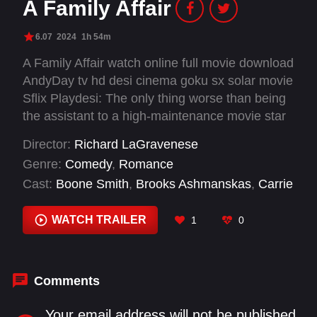
A Family Affair
6.07
2024
1h 54m
A Family Affair watch online full movie download
AndyDay tv hd desi cinema goku sx solar movie
Sflix Playdesi: The only thing worse than being
the assistant to a high-maintenance movie star
who doesn't take you seriously? Finding out
Director:
Richard LaGravenese
he's smitten with your mom.
Genre:
Comedy
,
Romance
Cast:
Boone Smith
,
Brooks Ashmanskas
,
Carrie
Solomon
,
Gissette E. Valentin
,
Hannah Hleap
,
Ian Gregg
,
Irene Kim
,
Joey King
,
Kannon
WATCH TRAILER
1
0
Omachi
,
Kathy Bates
,
Lily LaGravenese
,
Liza
Koshy
Comments
Your email address will not be published.