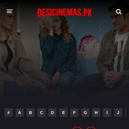
DESI CINEMAS APP
A-Z LIST
MOVIES
PLAY DESI
HINDI DUBBED MOVIES
MOVIES BAZAR
#
A
B
C
D
E
F
G
H
I
J