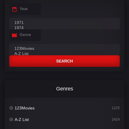
Year
Genre
SEARCH
Genres
123Movies
1225
A-Z List
2424