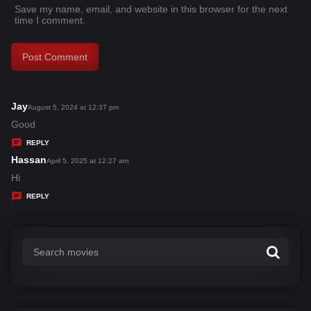
Save my name, email, and website in this browser for the next
time I comment.
Jay
s
August 5, 2024 at 12:37 pm
a
Good
y
REPLY
s
Hassan
s
April 5, 2025 at 12:27 am
:
a
Hi
y
REPLY
s
: