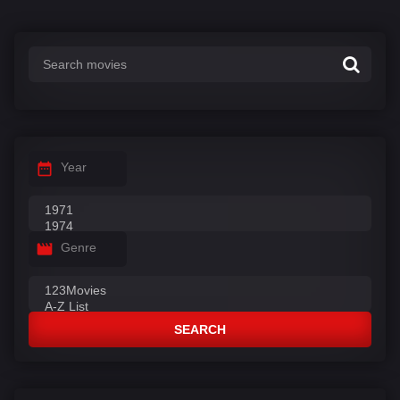
s
:
Year
Genre
SEARCH