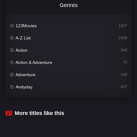
Genres
123Movies
1227
A-Z List
2426
Action
548
Action & Adventure
75
Adventure
140
Andyday
627
Animation
52
Bengali
31
More titles like this
Bflix
626
Comedy
678