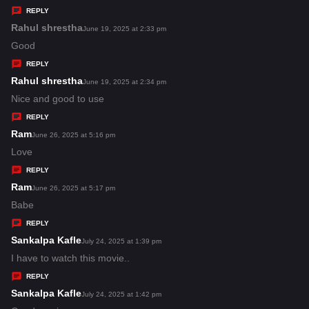
y
REPLY
s
Rahul shrestha
s
June 19, 2025 at 2:33 pm
:
a
Good
y
REPLY
s
Rahul shrestha
s
June 19, 2025 at 2:34 pm
:
a
Nice and good to use
y
REPLY
s
Ram
s
June 26, 2025 at 5:16 pm
:
a
Love
y
REPLY
s
Ram
s
June 26, 2025 at 5:17 pm
:
a
Babe
y
REPLY
s
Sankalpa Kafle
s
July 24, 2025 at 1:39 pm
:
a
I have to watch this movie..
y
REPLY
s
Sankalpa Kafle
s
July 24, 2025 at 1:42 pm