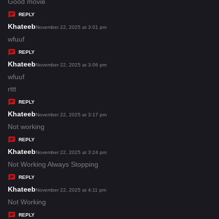
:
a
Good movie
y
REPLY
s
Khateeb
s
November 22, 2025 at 3:01 pm
:
a
wfuuf
y
REPLY
s
Khateeb
s
November 22, 2025 at 3:06 pm
:
a
wfuuf
y
rttt
s
REPLY
:
Khateeb
s
November 22, 2025 at 3:17 pm
a
Not working
y
REPLY
s
Khateeb
s
November 22, 2025 at 3:24 pm
:
a
Not Working Always Stopping
y
REPLY
s
Khateeb
s
November 22, 2025 at 4:11 pm
:
a
Not Working
y
REPLY