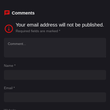
Comments
Your email address will not be published.
Required fields are marked
*
Name
*
Email
*