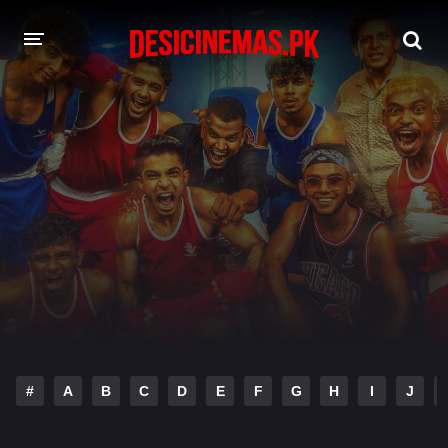
DESI CINEMAS APP
A-Z LIST
MOVIES
PLAY DESI
HINDI DUBBED MOVIES
MOVIES BAZAR
#
A
B
C
D
E
F
G
H
I
J