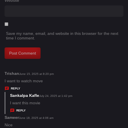
Website
Save my name, email, and website in this browser for the next
time I comment.
Trishan
s
June 15, 2025 at 8:20 pm
a
I want to watch move
y
REPLY
s
Sankalpa Kafle
s
July 24, 2025 at 1:42 pm
:
a
I want this movie
y
REPLY
s
Sameer
s
June 18, 2025 at 4:06 am
:
a
Nice