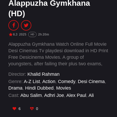
Alappuzha Gymkhana
(HD)
6.3
2025
2h 20m
HD
Alappuzha Gymkhana Watch Online Full Movie
Desi Cinemas Tv playdesi download in HD Print
Free Desicinema Movies. A group of
youngsters, after failing their plus two exams,
aims to join a common college through the
Director:
Khalid Rahman
sports quota. They choose boxing as their sport.
Genre:
A-Z List
,
Action
,
Comedy
,
Desi Cinema
,
By luck, they manage to survive the district-level
Drama
,
Hindi Dubbed
,
Movies
competitions. But what will happen at the higher
Cast:
Abu Salim
,
Adhri Joe
,
Alex Paul
,
Ali
levels?
Shifas
,
Anagha Maya Ravi
,
Arshed Iqbal
,
Assim
Jamal
,
Baby Jean
,
Chakki Malavika
,
Franco
6
0
Francis
,
Ganapathi S Poduval
,
Gokulan