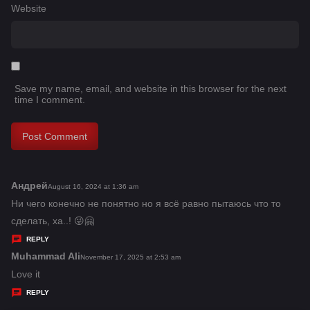
Website
Save my name, email, and website in this browser for the next
time I comment.
Андрей
s
August 16, 2024 at 1:36 am
a
Ни чего конечно не понятно но я всё равно пытаюсь что то
y
сделать, ха..! 😜🤗
s
REPLY
:
Muhammad Ali
s
November 17, 2025 at 2:53 am
a
Love it
y
REPLY
s