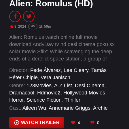
Alien: Romulus (HD)
8
2024
1h 59m
HD
Alien: Romulus watch online full movie
download AndyDay tv hd desi cinema goku sx
solar movie Sflix: While scavenging the deep
ends of a derelict space station, a group of
young space colonizers come face to face with
Director:
Fede Álvarez
,
Lee Cleary
,
Tamás
the most terrifying life form in the universe.
Péter Chipie
,
Vera Janisch
Genre:
123Movies
,
A-Z List
,
Desi Cinema
,
Dramacool
,
Hdmovie2
,
Hollywood Movies
,
Horror
,
Science Fiction
,
Thriller
Cast:
Aileen Wu
,
Annemarie Griggs
,
Archie
Renaux
,
Bence Okeke
,
Cailee Spaeny
,
David
Jonsson
,
Isabela Merced
,
Robert Bobroczkyi
,
WATCH TRAILER
4
0