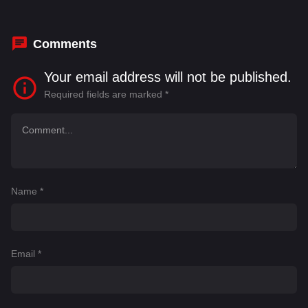
Rosie Ede
,
Soma Simon
,
Spike Fearn
,
Trevor
Newlin
Comments
Your email address will not be published.
Required fields are marked
*
Name
*
Email
*