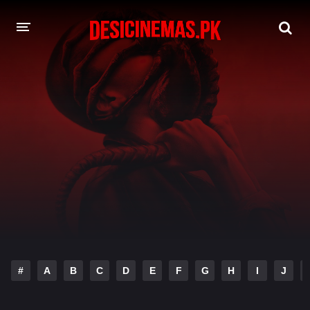
DESI CINEMAS APP
A-Z LIST
MOVIES
PLAY DESI
HINDI DUBBED MOVIES
MOVIES BAZAR
#
A
B
C
D
E
F
G
H
I
J