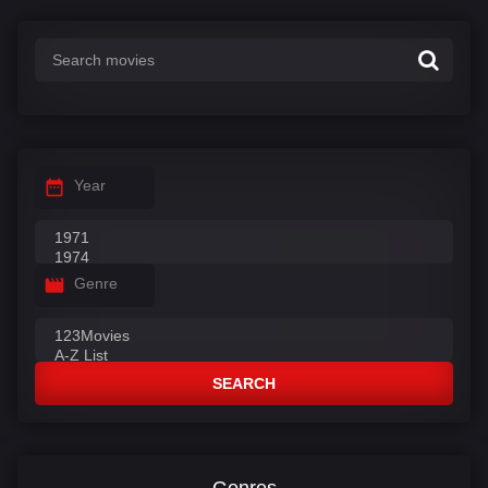
:
Year
Genre
SEARCH