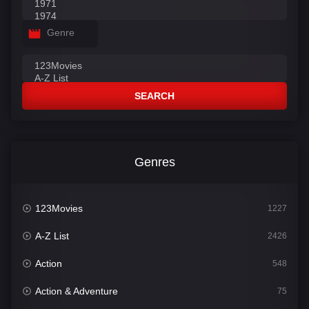
Genre
SEARCH
Genres
123Movies
1227
A-Z List
2426
Action
548
Action & Adventure
75