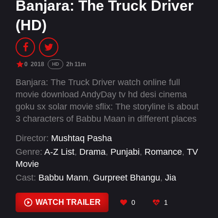
Banjara: The Truck Driver
(HD)
0
2018
2h 11m
HD
Banjara: The Truck Driver watch online full
movie download AndyDay tv hd desi cinema
goku sx solar movie sflix: The storyline is about
3 characters of Babbu Maan in different places
and in different eras but the three stories told
Director:
Mushtaq Pasha
are love stories of the individual. A strong,
Genre:
A-Z List
,
Drama
,
Punjabi
,
Romance
,
TV
compassionate lover teamed with different
Movie
women in different places. They have shown
Cast:
Babbu Mann
,
Gurpreet Bhangu
,
Jia
the yesteryear in a rural village of Punjab,
Mustafa
,
Prakash Gadhu
,
Rana Ranbir
,
Sarah
today's story in modern Punjab and Chandigarh
Khatri
,
Shraddha Arya
WATCH TRAILER
0
1
and another story setup in Canada.