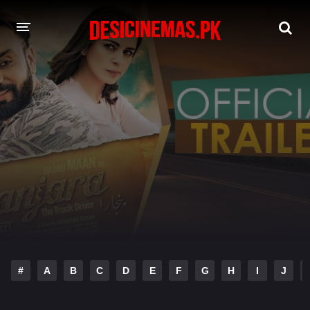
DESI CINEMAS APP
A-Z LIST
MOVIES
PLAY DESI
HINDI DUBBED MOVIES
MOVIES BAZAR
#
A
B
C
D
E
F
G
H
I
J