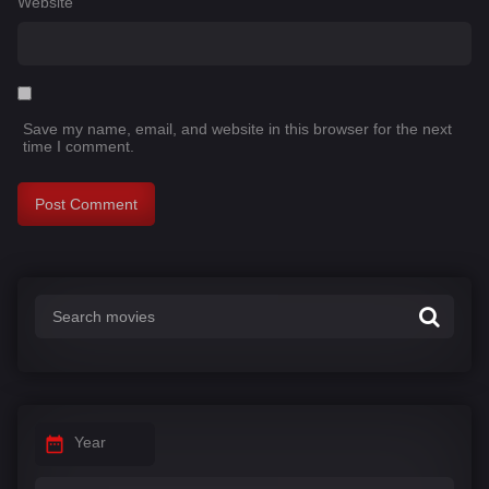
Website
Save my name, email, and website in this browser for the next
time I comment.
Year