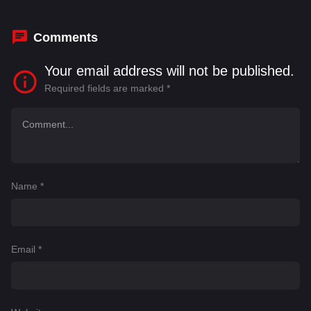
Comments
Your email address will not be published.
Required fields are marked
*
Name
*
Email
*