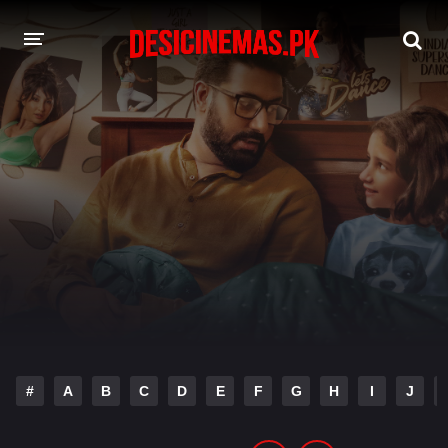
DESI CINEMAS APP
A-Z LIST
MOVIES
PLAY DESI
HINDI DUBBED MOVIES
MOVIES BAZAR
#
A
B
C
D
E
F
G
H
I
J