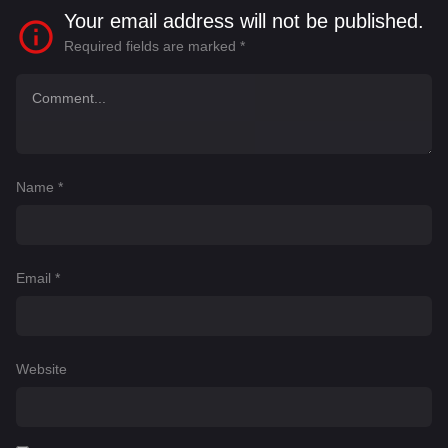
Your email address will not be published.
Required fields are marked
*
Name
*
Email
*
Website