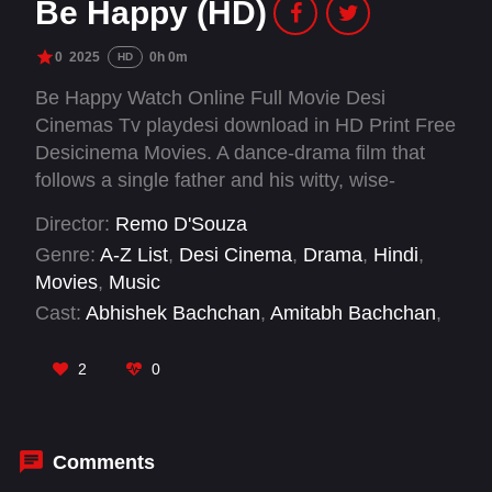
Be Happy (HD)
0
2025
0h 0m
HD
Be Happy Watch Online Full Movie Desi
Cinemas Tv playdesi download in HD Print Free
Desicinema Movies. A dance-drama film that
follows a single father and his witty, wise-
beyond-her-years daughter. When his
Director:
Remo D'Souza
daughter's dream of performing in the country's
Genre:
A-Z List
,
Desi Cinema
,
Drama
,
Hindi
,
biggest dance reality show collides with a life-
Movies
,
Music
altering crisis, the father is driven to do the
Cast:
Abhishek Bachchan
,
Amitabh Bachchan
,
unthinkable, showcasing the extraordinary
Elli Avram
,
Inayat Verma
,
Johnny Lever
,
Nassar
,
lengths he will go to fulfill her wishes and find
Nora Fatehi
,
Prabhu Deva
,
Remo D'Souza
,
2
0
happiness.
Salman Yusuff Khan
,
Sonali Bendre
Comments