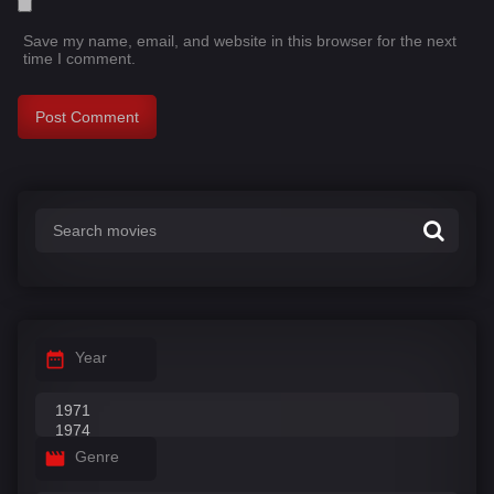
Save my name, email, and website in this browser for the next
time I comment.
Year
Genre