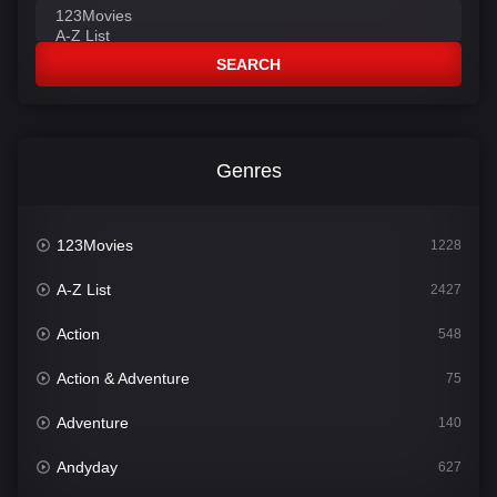
SEARCH
Genres
123Movies
1228
A-Z List
2427
Action
548
Action & Adventure
75
Adventure
140
Andyday
627