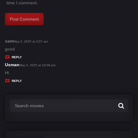
time I comment.
sam
s
May 2, 2025 at 2:07 am
a
good
y
REPLY
s
Usman
s
May 3, 2025 at 10:08 pm
:
a
Hi
y
REPLY
s
: