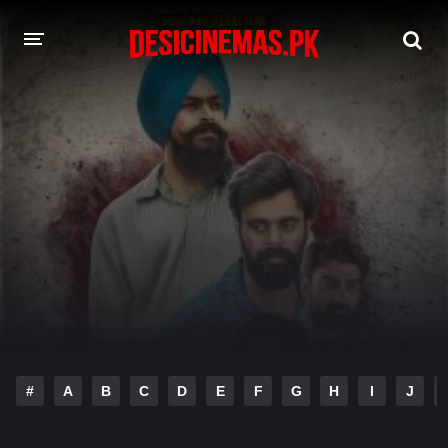
DESI CINEMAS APP
A-Z LIST
MOVIES
PLAY DESI
HINDI DUBBED MOVIES
MOVIES BAZAR
#
A
B
C
D
E
F
G
H
I
J