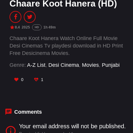
Chaare Koot Hanera (HD)
8.4
2025
1h 49m
HD
Chaare Koot Hanera Watch Online Full Movie
Desi Cinemas Tv playdesi download in HD Print
Free Desicinema Movies.
Genre:
A-Z List
,
Desi Cinema
,
Movies
,
Punjabi
0
1
Comments
Your email address will not be published.