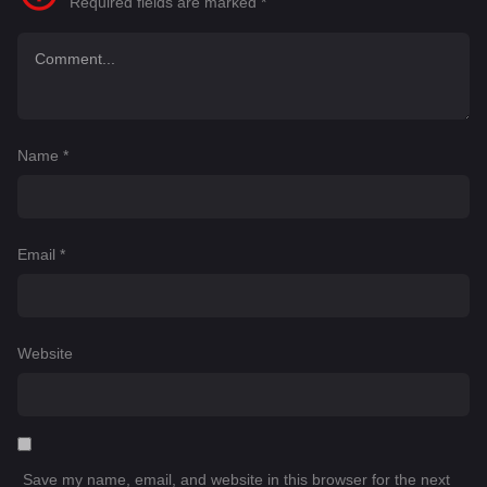
Required fields are marked
*
Name
*
Email
*
Website
Save my name, email, and website in this browser for the next