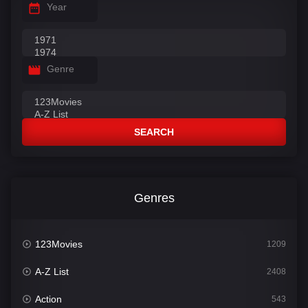
Year
Genre
SEARCH
Genres
123Movies
1209
A-Z List
2408
Action
543