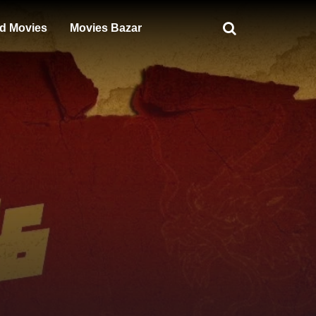
d Movies
Movies Bazar