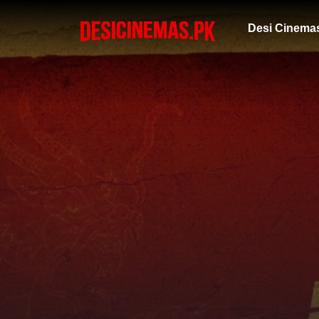
Desi Cinema