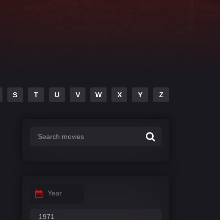
S
T
U
V
W
X
Y
Z
Year