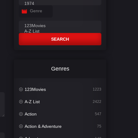
Genre
SEARCH
Genres
123Movies
1223
A-Z List
2422
Action
547
Action & Adventure
75