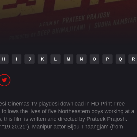
H
I
J
K
L
M
N
O
P
Q
R
Desi Cinemas Tv playdesi download in HD Print Free
follows the lives of five Northeastern boys working at a
 this film is written and directed by Prateek Prajosh.
 "19.20.21"), Manipur actor Bijou Thaangjam (from
rini Sundararajan, Victor Thoudam, Nityashree,