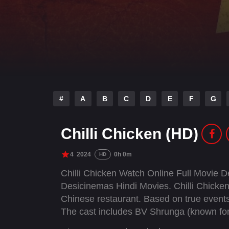
#
A
B
C
D
E
F
G
Chilli Chicken (HD)
4
2024
0h 0m
HD
Chilli Chicken Watch Online Full Movie 
Desicinemas Hindi Movies. Chilli Chicken 
Chinese restaurant. Based on true events,
The cast includes BV Shrunga (known for
"Mary Kom"), Jimpa Sangpo, alongside Ha