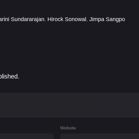
ises to captivate audiences with its unique blend of
rini Sundararajan
,
Hirock Sonowal
,
Jimpa Sangpo
Victor Thoudam
blished.
Website