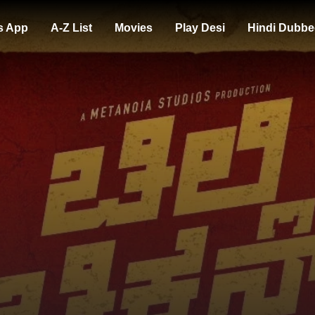
s App
A-Z List
Movies
Play Desi
Hindi Dubbe