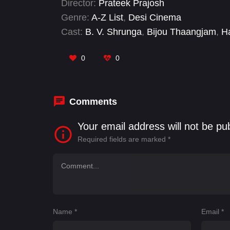
Director:
Prateek Prajosh
Padmaja Rao, and others. This movie prom
Genre:
A-Z List
,
Desi Cinema
social commentary, drama, and comedy.
Cast:
B. V. Shrunga
,
Bijou Thaangjam
,
Ha
Bhutia
,
Nithya Shri
,
Tomthin Thokchom
,
0
0
Comments
Your email address will not be pu
Required fields are marked
*
Name
*
Email
*