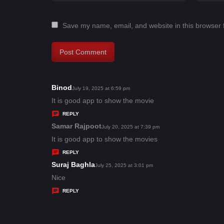
Save my name, email, and website in this browser 
Binod
s
July 19, 2025 at 6:59 pm
a
It is good app to show the movie
y
REPLY
s
Samar Rajpoot
s
July 20, 2025 at 7:39 pm
:
a
It is good app to show the movies
y
REPLY
s
Suraj Baghla
s
July 25, 2025 at 3:01 pm
:
a
Nice
y
REPLY
s
: