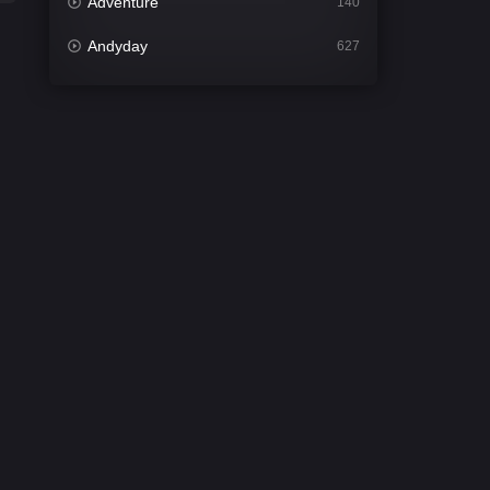
Adventure
140
Andyday
627
Animation
52
Bengali
31
Bflix
626
Comedy
677
Crime
441
Desi Cinema
2208
Documentary
81
Drama
1307
Dramacool
86
English
61