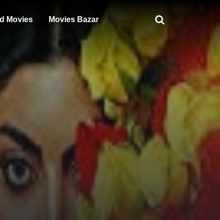
d Movies
Movies Bazar