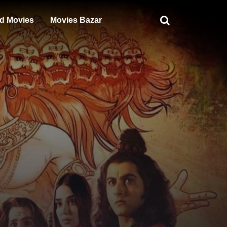
d Movies
Movies Bazar