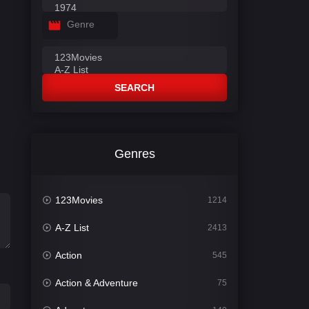
Genre
SEARCH
Genres
123Movies
1214
A-Z List
2413
Action
545
Action & Adventure
75