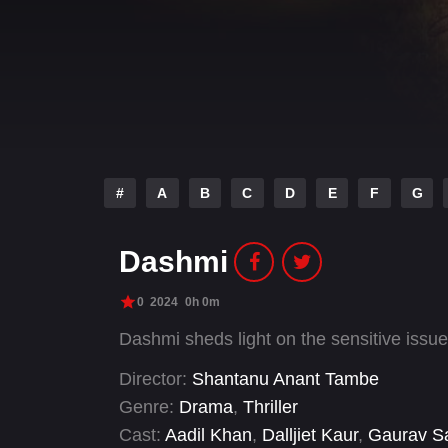
#
A
B
C
D
E
F
G
Dashmi
0
2024
0h 0m
Dashmi sheds light on the sensitive issue
Director:
Shantanu Anant Tambe
Genre:
Drama
,
Thriller
Cast:
Aadil Khan
,
Dalljiet Kaur
,
Gaurav S