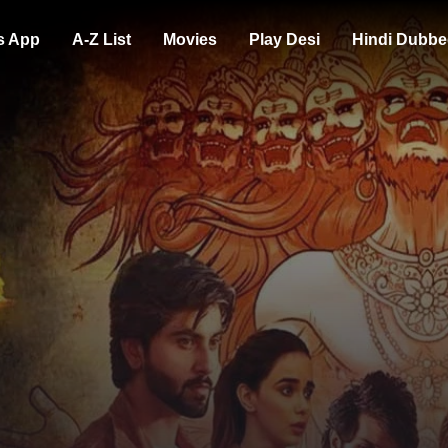
s App
A-Z List
Movies
Play Desi
Hindi Dubbe