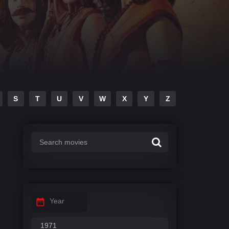
S
T
U
V
W
X
Y
Z
Year