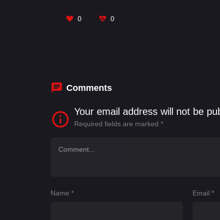
Jais
,
Sanjay Pandey
,
Vardhan Puri
0
0
Comments
Your email address will not be pu
Required fields are marked
*
Name
*
Email
*