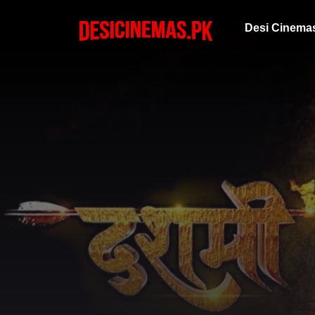
Desi Cinema