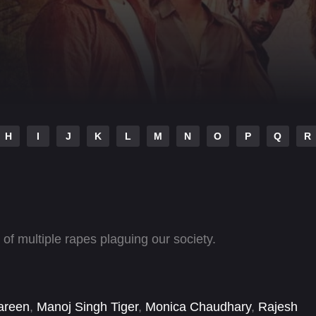
H
I
J
K
L
M
N
O
P
Q
R
 of multiple rapes plaguing our society.
areen
,
Manoj Singh Tiger
,
Monica Chaudhary
,
Rajesh