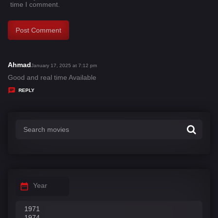
time I comment.
Ahmad
s
January 17, 2025 at 7:12 pm
a
Good and real time Available
y
REPLY
s
:
Year