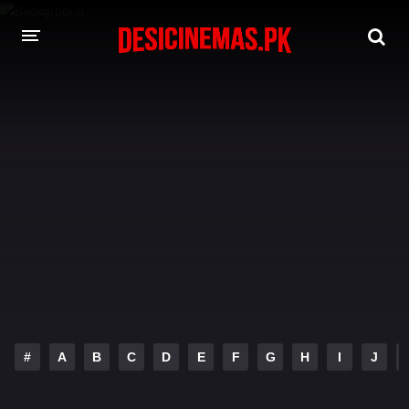
DESI CINEMAS APP
A-Z LIST
MOVIES
PLAY DESI
HINDI DUBBED MOVIES
MOVIES BAZAR
#
A
B
C
D
E
F
G
H
I
J