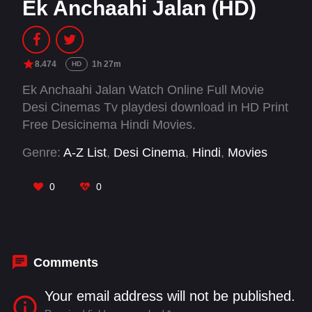
Ek Anchaahi Jalan (HD)
8.474
1h 27m
HD
Ek Anchaahi Jalan Watch Online Full Movie
Desi Cinemas Tv playdesi download in HD Print
Free Desicinema Hindi Movies.
Genre:
A-Z List
,
Desi Cinema
,
Hindi
,
Movies
0
0
Comments
Your email address will not be published.