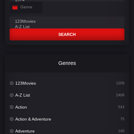
Genre
SEARCH
Genres
123Movies
1209
A-Z List
2408
Action
543
Action & Adventure
75
Adventure
140