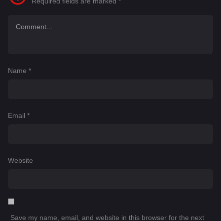
Required fields are marked
*
Name
*
Email
*
Website
Save my name, email, and website in this browser for the next