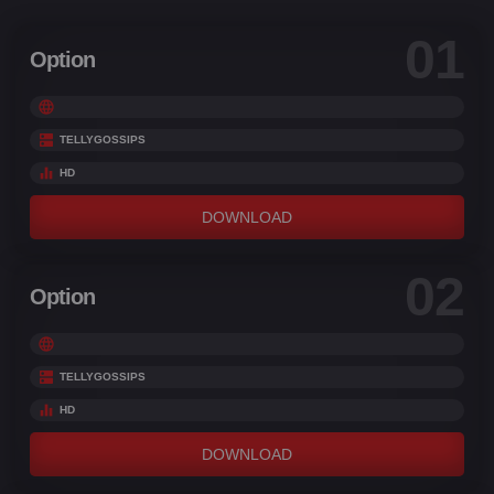
01
Option
TELLYGOSSIPS
HD
DOWNLOAD
02
Option
TELLYGOSSIPS
HD
DOWNLOAD