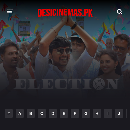
DESI CINEMAS APP
A-Z LIST
MOVIES
PLAY DESI
HINDI DUBBED MOVIES
MOVIES BAZAR
#
A
B
C
D
E
F
G
H
I
J