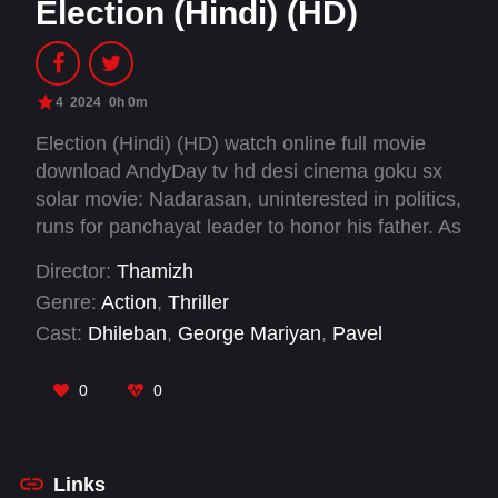
Election (Hindi) (HD)
4
2024
0h 0m
Election (Hindi) (HD) watch online full movie
download AndyDay tv hd desi cinema goku sx
solar movie: Nadarasan, uninterested in politics,
runs for panchayat leader to honor his father. As
he delves into the murky world of election
Director:
Thamizh
politics, he faces violence, rivalry, and betrayals.
Genre:
Action
,
Thriller
Cast:
Dhileban
,
George Mariyan
,
Pavel
Navageethan
,
Preethi Asrani
,
Richa Joshi
,
Vijay
Kumar
0
0
Links