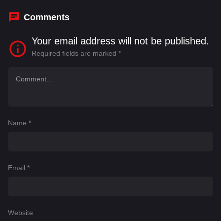
Comments
Your email address will not be published.
Required fields are marked
*
Name
*
Email
*
Website