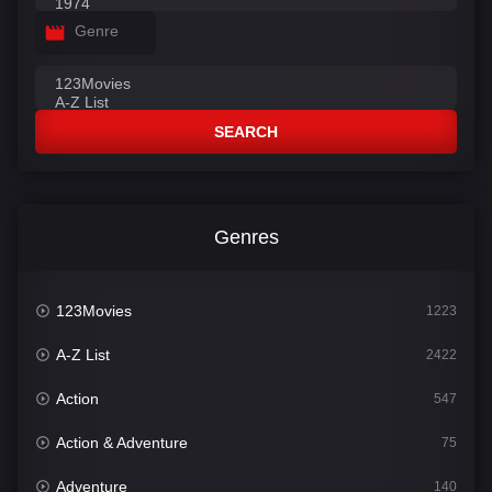
Genre
SEARCH
Genres
123Movies
1223
A-Z List
2422
Action
547
Action & Adventure
75
Adventure
140