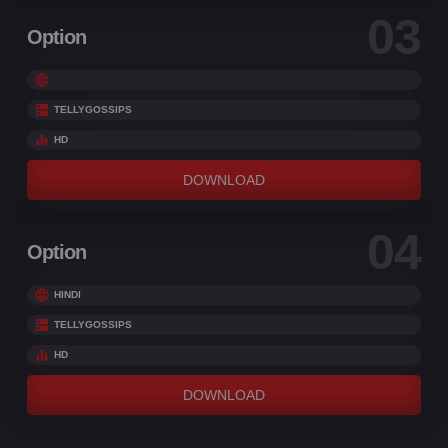
03
Option
TELLYGOSSIPS
HD
DOWNLOAD
04
Option
HINDI
TELLYGOSSIPS
HD
DOWNLOAD