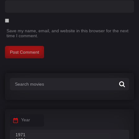
Save my name, email, and website in this browser for the next
time I comment.
Year