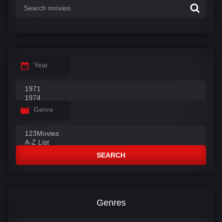
Year
Genre
SEARCH
Genres