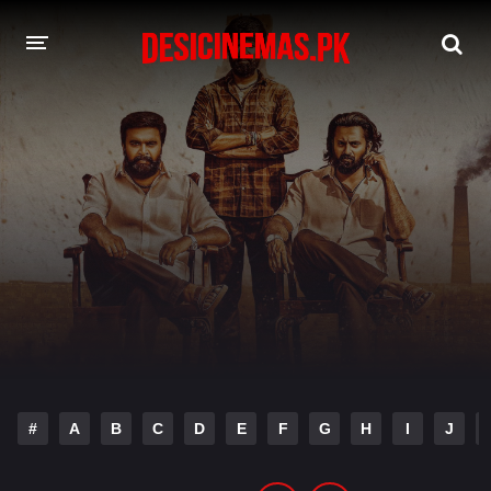
DESI CINEMAS APP
A-Z LIST
MOVIES
PLAY DESI
HINDI DUBBED MOVIES
MOVIES BAZAR
#
A
B
C
D
E
F
G
H
I
J