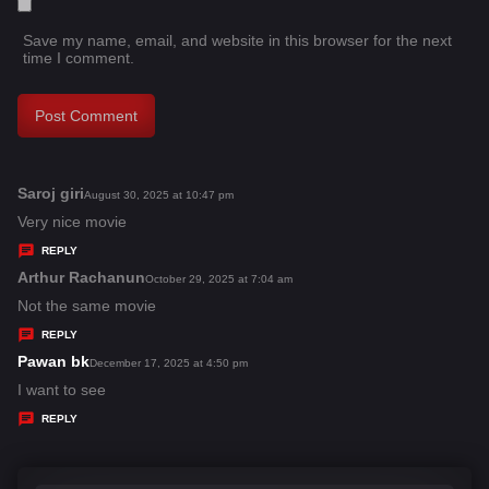
Save my name, email, and website in this browser for the next
time I comment.
Saroj giri
s
August 30, 2025 at 10:47 pm
a
Very nice movie
y
REPLY
s
Arthur Rachanun
s
October 29, 2025 at 7:04 am
:
a
Not the same movie
y
REPLY
s
Pawan bk
s
December 17, 2025 at 4:50 pm
:
a
I want to see
y
REPLY
s
: