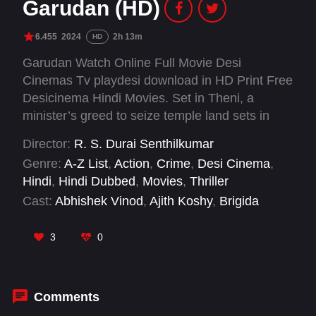
Garudan (HD)
6.455
2024
2h 13m
HD
Garudan Watch Online Full Movie Desi
Cinemas Tv playdesi download in HD Print Free
Desicinema Hindi Movies. Set in Theni, a
minister’s greed to seize temple land sets in
motion a chain of events that pits two childhood
Director:
R. S. Durai Senthilkumar
friends, Aadhi and Karuna against each other,
Genre:
A-Z List
,
Action
,
Crime
,
Desi Cinema
,
Chokkan, who is their trusted confidant whose
Hindi
,
Hindi Dubbed
,
Movies
,
Thriller
loyalty is tested in the tale of betrayal and
Cast:
Abhishek Vinod
,
Ajith Koshy
,
Brigida
retribution.
Saga
,
Dushyanth Jayaprakash
,
G. Marimuthu
,
George Mariyan
,
Hello Kandasamy
,
M.
3
0
Sasikumar
,
Mayilsamy
,
Mime Gopi
,
Muthu
Raman
,
Pathaman
Comments