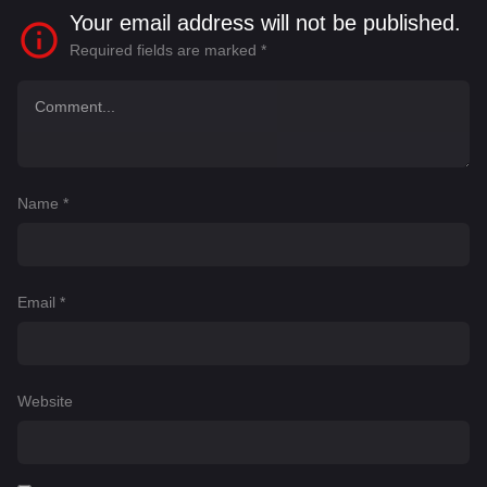
Your email address will not be published.
Required fields are marked
*
Name
*
Email
*
Website