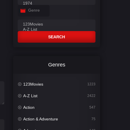
Genre
SEARCH
Genres
123Movies
1223
A-Z List
2422
Action
547
Action & Adventure
75