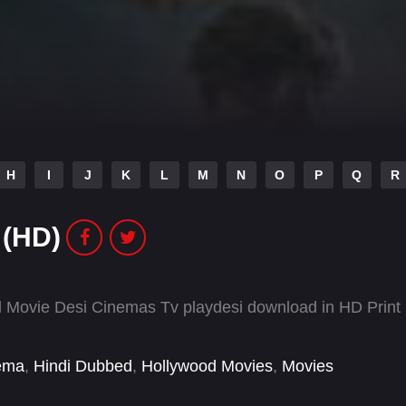
H
I
J
K
L
M
N
O
P
Q
R
 (HD)
 Movie Desi Cinemas Tv playdesi download in HD Print
ema
,
Hindi Dubbed
,
Hollywood Movies
,
Movies