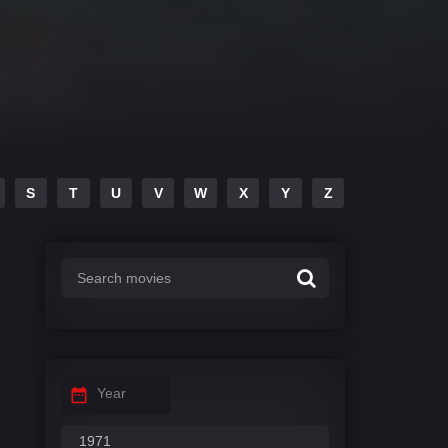
S
T
U
V
W
X
Y
Z
Year