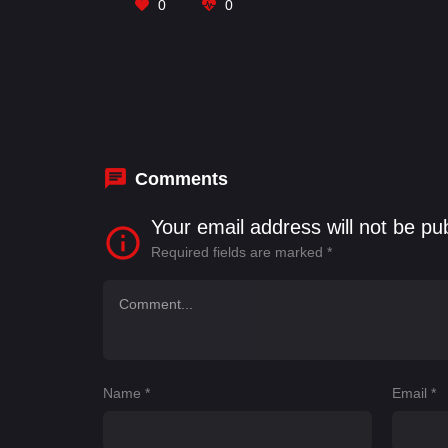
0
0
Comments
Your email address will not be pu
Required fields are marked
*
Name
*
Email
*