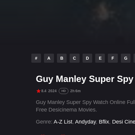
#
A
B
C
D
E
F
G
Guy Manley Super Spy
8.4
2024
2h 6m
HD
Guy Manley Super Spy Watch Online Full
Free Desicinema Movies.
Genre:
A-Z List
,
Andyday
,
Bflix
,
Desi Cin