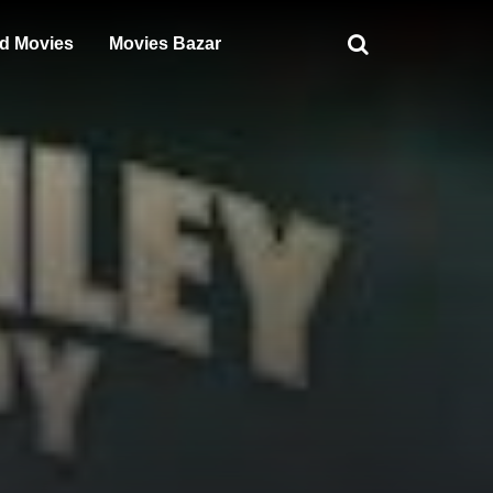
d Movies
Movies Bazar