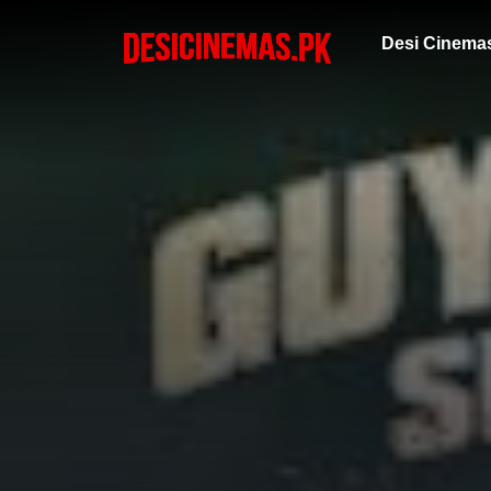
Desi Cinema