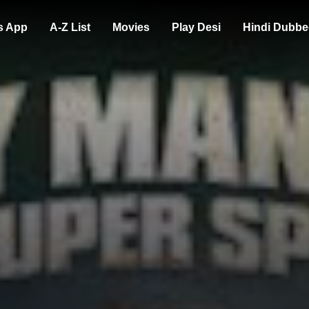
s App
A-Z List
Movies
Play Desi
Hindi Dubbe