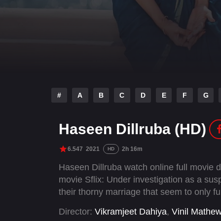
#
A
B
C
D
E
F
G
Haseen Dillruba (HD)
6.547
2021
2h 16m
HD
Haseen Dillruba watch online full movie
movie Sflix: Under investigation as a susp
their thorny marriage that seem to only fur
Director:
Vikramjeet Dahiya
,
Vinil Mathe