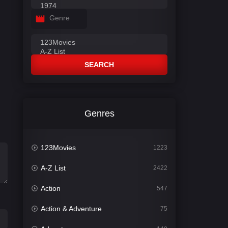
Genre
SEARCH
Genres
123Movies
1223
A-Z List
2422
Action
547
Action & Adventure
75