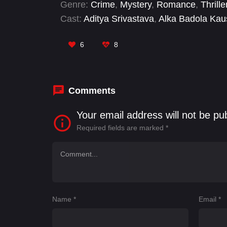
Genre:
Crime
,
Mystery
,
Romance
,
Thrille
Cast:
Aditya Srivastava
,
Alka Badola Kau
Verma
,
Atul Tiwari
,
Chandu Kanuri
,
Daya
Harshvardhan Rane
,
Kunj Anand
,
Nilofa
6
8
Comments
Your email address will not be pu
Required fields are marked
*
Name
*
Email
*