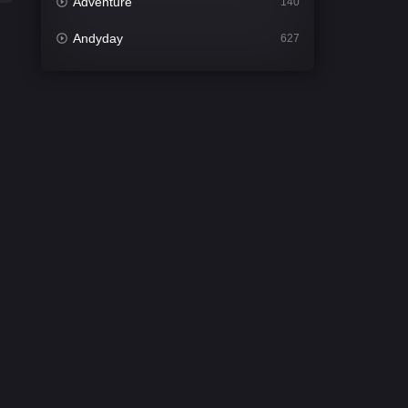
Adventure
140
Andyday
627
Animation
52
Bengali
31
Bflix
626
Comedy
677
Crime
441
Desi Cinema
2208
Documentary
81
Drama
1307
Dramacool
86
English
61