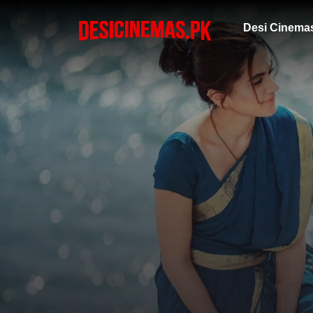
Desi Cinema