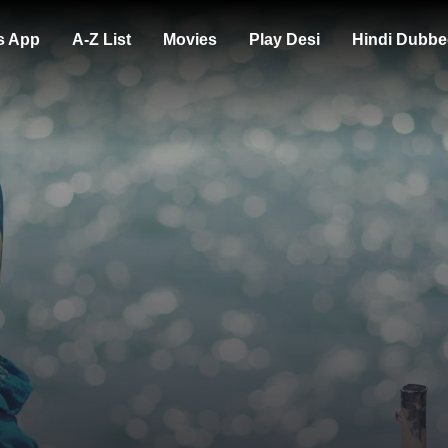
s App
A-Z List
Movies
Play Desi
Hindi Dubbe