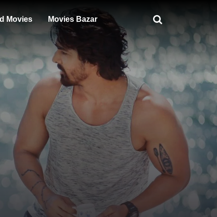
d Movies
Movies Bazar