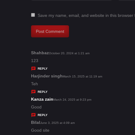
Save my name, email, and website in this browser 
Shahbaz
s
October 20, 2024 at 1:21 am
a
123
y
REPLY
s
Harjinder singh
s
March 15, 2025 at 11:19 am
:
a
Teh
y
REPLY
s
Kanza zain
s
March 24, 2025 at 9:23 pm
:
a
Good
y
REPLY
s
Bilal
s
June 3, 2025 at 4:09 am
:
a
Good site