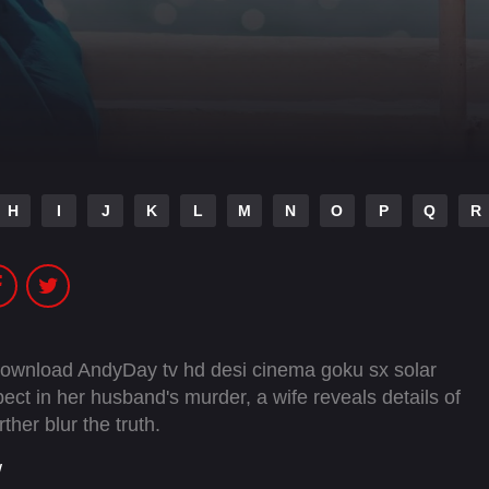
H
I
J
K
L
M
N
O
P
Q
R
 download AndyDay tv hd desi cinema goku sx solar
ect in her husband's murder, a wife reveals details of
ther blur the truth.
w