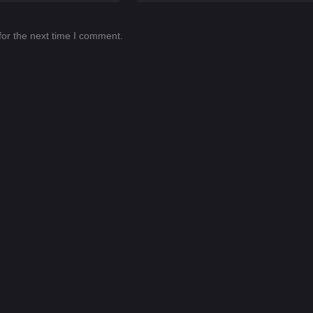
for the next time I comment.