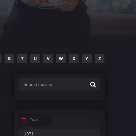
S
T
U
V
W
X
Y
Z
Year