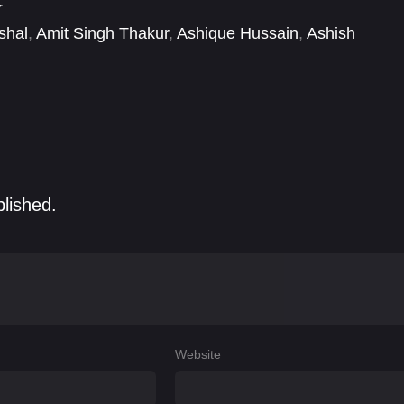
r
shal
,
Amit Singh Thakur
,
Ashique Hussain
,
Ashish
 Shankar Pandey
,
Deepesh Sumitra Jagdish
,
r Gesawat
blished.
Website