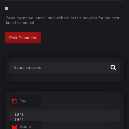
Save my name, email, and website in this browser for the next
time I comment.
Year
Genre