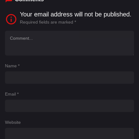
Your email address will not be published.
Required fields are marked
*
Name
*
Email
*
Website