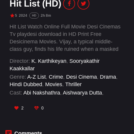
Hit List (HD)
5
2024
2h 8m
HD
Hit List Watch Online Full Movie Desi Cinemas
Tv playdesi download in HD Print Free
Desicinema Movies. Vijay, a typical middle-
class guy, finds his life ruined when a masked
man kidnaps his family and forces him to
Director:
K. Karthikeyan
,
Sooryakathir
become an unwilling assassin, targeting the
Kaakkallar
masked man’s rivals in a twisted game of
Genre:
A-Z List
,
Crime
,
Desi Cinema
,
Drama
,
karmic retribution.
Hindi Dubbed
,
Movies
,
Thriller
Cast:
Abi Nakshathra
,
Aishwarya Dutta
,
Anupama Kumar
,
Balasaravanan
,
Gautham
Vasudev Menon
,
Munishkanth
,
R. Sarathkumar
,
2
0
Ramachandra Raju
,
Ramachandran Durairaj
,
Redin Kingsley
,
Samuthirakani
,
Sithara
Comments