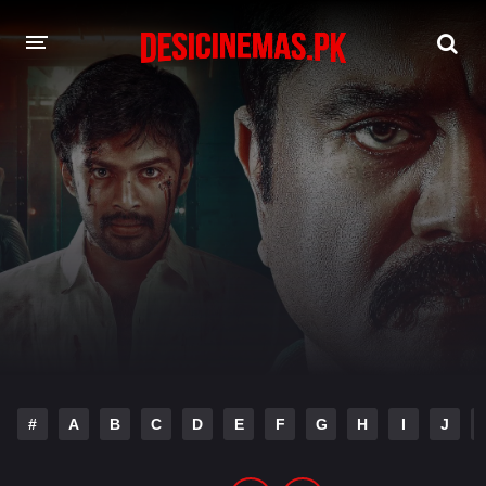
DESI CINEMAS APP
A-Z LIST
MOVIES
PLAY DESI
HINDI DUBBED MOVIES
MOVIES BAZAR
#
A
B
C
D
E
F
G
H
I
J