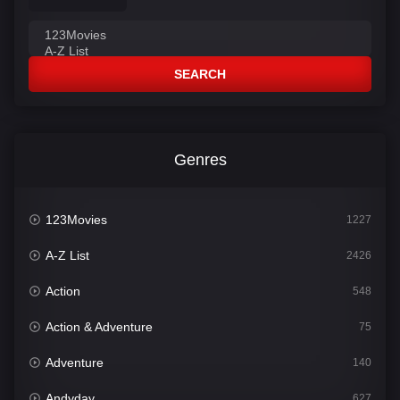
SEARCH
Genres
123Movies
1227
A-Z List
2426
Action
548
Action & Adventure
75
Adventure
140
Andyday
627