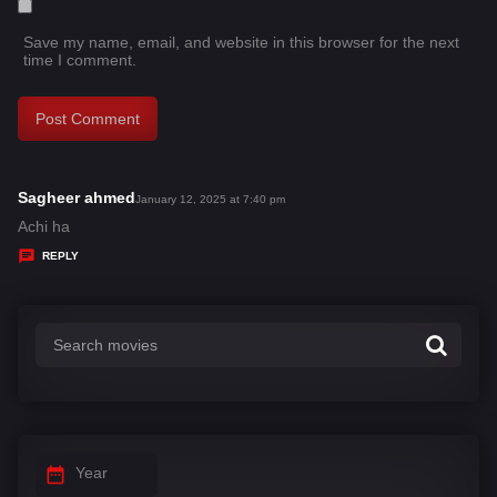
Save my name, email, and website in this browser for the next
time I comment.
Sagheer ahmed
s
January 12, 2025 at 7:40 pm
a
Achi ha
y
REPLY
s
:
Year