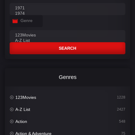
Genre
SEARCH
Genres
123Movies
1228
A-Z List
2427
Action
548
Action & Adventure
75