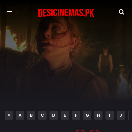
DESI CINEMAS APP
A-Z LIST
MOVIES
PLAY DESI
HINDI DUBBED MOVIES
MOVIES BAZAR
#
A
B
C
D
E
F
G
H
I
J