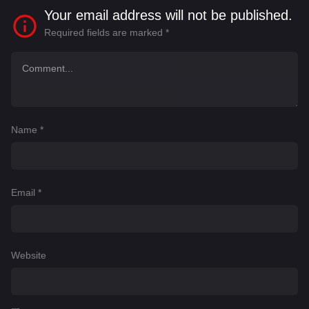
Your email address will not be published.
Required fields are marked
*
Name
*
Email
*
Website