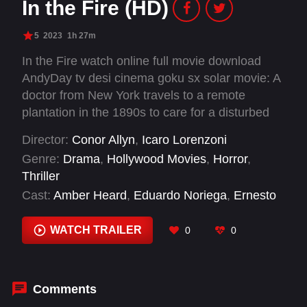
In the Fire (HD)
5
2023
1h 27m
In the Fire watch online full movie download
AndyDay tv desi cinema goku sx solar movie: A
doctor from New York travels to a remote
plantation in the 1890s to care for a disturbed
boy who seems to have inexplicable abilities.
Director:
Conor Allyn
,
Icaro Lorenzoni
She begins treating the child, but in doing so,
Genre:
Drama
,
Hollywood Movies
,
Horror
,
ignites a war between science and religion as
Thriller
the local priest believes the boy is possessed by
Cast:
Amber Heard
,
Eduardo Noriega
,
Ernesto
the devil and the cause of the village's woes.
Molina
,
Herbert Ignacio
,
Isabella Benetton
,
Lorenzo McGovern Zaini
,
Luca Calvani
,
Mattia
WATCH TRAILER
0
0
Losacco
,
Monica Contini
,
Romain Palacci
,
Sophie Amber
,
Yari Gugliucci
Comments