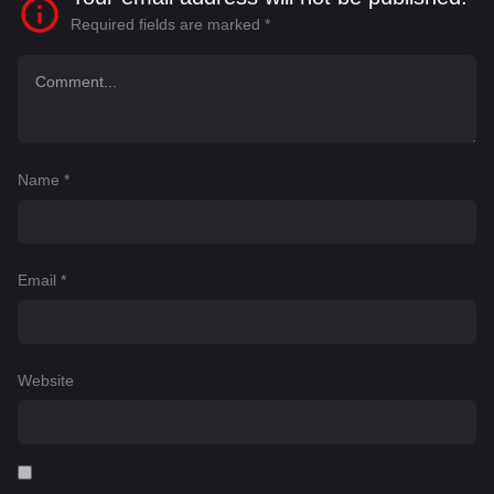
Required fields are marked
*
Name
*
Email
*
Website