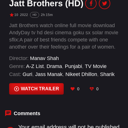
Jatt Brothers (HD)
10
2022
2h 15m
HD
Jatt Brothers watch online full movie download
AndyDay tv hd desi cinema goku sx solar movie
sflix:A pair of best friends compete with one
another over their feelings for a pair of women.
Director:
Manav Shah
Genre:
A-Z List
,
Drama
,
Punjabi
,
TV Movie
Cast:
Guri
,
Jass Manak
,
Nikeet Dhillon
,
Sharik
Khan
WATCH TRAILER
0
0
Comments
Your email address will not be published.