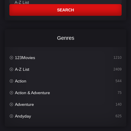
SEARCH
Genres
123Movies
1210
A-Z List
2409
Action
544
Action & Adventure
75
Adventure
140
Andyday
625
Animation
52