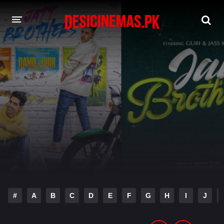
DESI CINEMAS APP
A-Z LIST
MOVIES
PLAY DESI
HINDI DUBBED MOVIES
MOVIES BAZAR
#
A
B
C
D
E
F
G
H
I
J