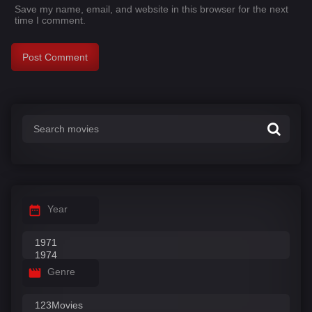
Save my name, email, and website in this browser for the next
time I comment.
Year
Genre