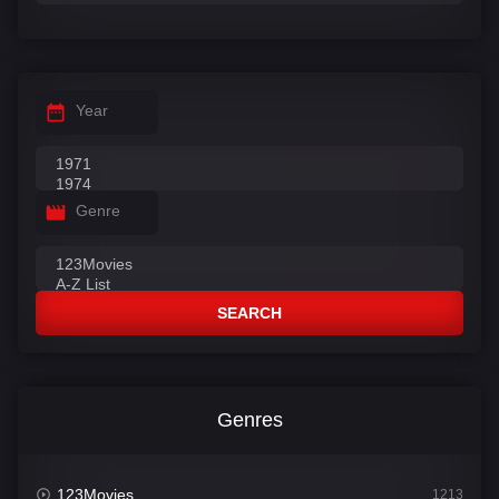
Year
Genre
SEARCH
Genres
123Movies
1213