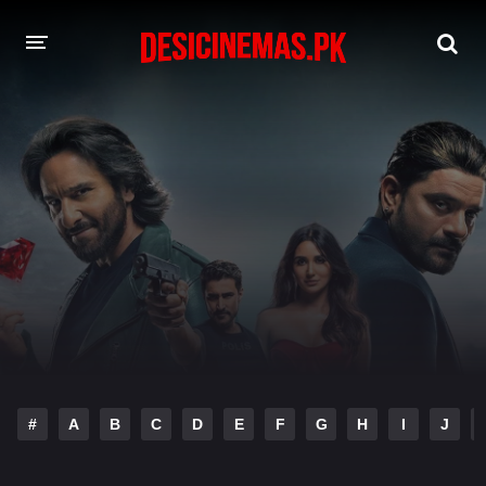
DESI CINEMAS APP
A-Z LIST
MOVIES
PLAY DESI
HINDI DUBBED MOVIES
MOVIES BAZAR
#
A
B
C
D
E
F
G
H
I
J