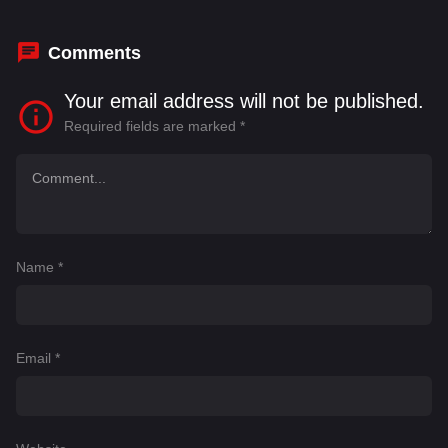
Comments
Your email address will not be published.
Required fields are marked
*
Name
*
Email
*