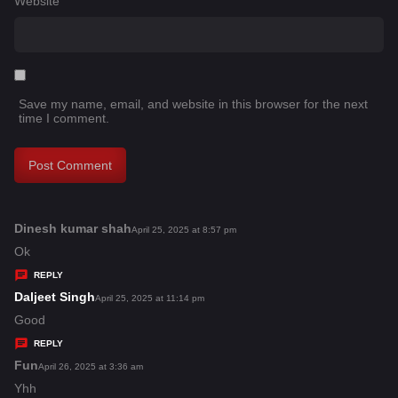
Website
Save my name, email, and website in this browser for the next
time I comment.
Dinesh kumar shah
s
April 25, 2025 at 8:57 pm
a
Ok
y
REPLY
s
Daljeet Singh
s
April 25, 2025 at 11:14 pm
:
a
Good
y
REPLY
s
Fun
s
April 26, 2025 at 3:36 am
:
a
Yhh