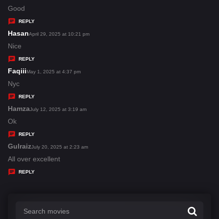
:
a
Good
y
REPLY
s
Hasan
s
April 29, 2025 at 10:21 pm
:
a
Nice
y
REPLY
s
Faqiii
s
May 1, 2025 at 4:37 pm
:
a
Nyc
y
REPLY
s
Hamza
s
July 12, 2025 at 3:19 am
:
a
Ok
y
REPLY
s
Gulraiz
s
July 20, 2025 at 2:23 am
:
a
All over excellent
y
REPLY
s
: