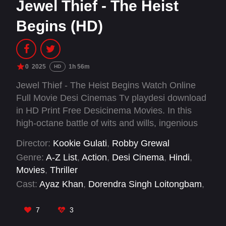
Jewel Thief - The Heist
Begins (HD)
0
2025
1h 56m
HD
Jewel Thief - The Heist Begins Watch Online
Full Movie Desi Cinemas Tv playdesi download
in HD Print Free Desicinema Movies. In this
high-octane battle of wits and wills, ingenious
con artist Rehan devises a diamond heist while
Director:
Kookie Gulati
,
Robby Grewal
trying to outsmart Rajan, his sadistic adversary.
Genre:
A-Z List
,
Action
,
Desi Cinema
,
Hindi
,
Movies
,
Thriller
Cast:
Ayaz Khan
,
Dorendra Singh Loitongbam
,
Gagan Arora
,
Jaideep Ahlawat
,
Kulbhushan
Kharbanda
,
Kunal Kapoor
,
Nikita Dutta
,
Peter
7
3
Muxka Manuel
,
Saif Ali Khan
,
Sumit Gulati