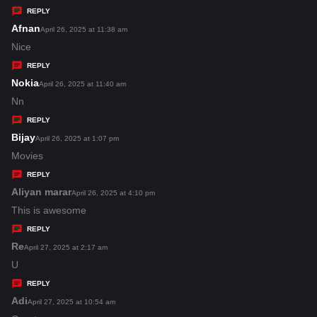
y
REPLY
s
Afnan
s
April 26, 2025 at 11:38 am
:
a
Nice
y
REPLY
s
Nokia
s
April 26, 2025 at 11:40 am
:
a
Nn
y
REPLY
s
Bijay
s
April 26, 2025 at 1:07 pm
:
a
Movies
y
REPLY
s
Aliyan marar
s
April 26, 2025 at 4:10 pm
:
a
This is awesome
y
REPLY
s
Re
s
April 27, 2025 at 2:17 am
:
a
U
y
REPLY
s
Adi
s
April 27, 2025 at 10:54 am