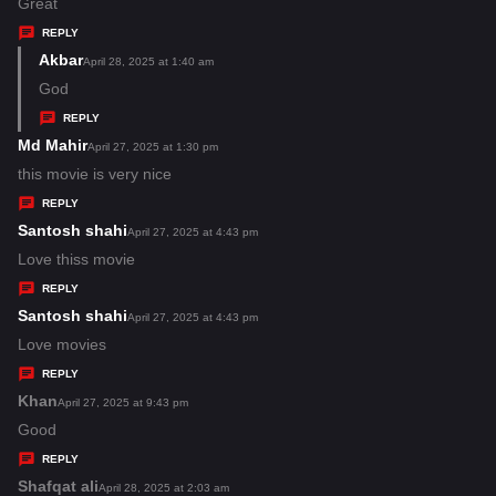
:
a
Great
y
REPLY
s
Akbar
s
April 28, 2025 at 1:40 am
:
a
God
y
REPLY
s
Md Mahir
s
April 27, 2025 at 1:30 pm
:
a
this movie is very nice
y
REPLY
s
Santosh shahi
s
April 27, 2025 at 4:43 pm
:
a
Love thiss movie
y
REPLY
s
Santosh shahi
s
April 27, 2025 at 4:43 pm
:
a
Love movies
y
REPLY
s
Khan
s
April 27, 2025 at 9:43 pm
:
a
Good
y
REPLY
s
Shafqat ali
s
April 28, 2025 at 2:03 am