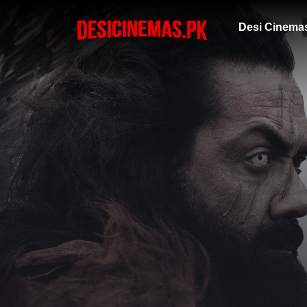
Desi Cinema