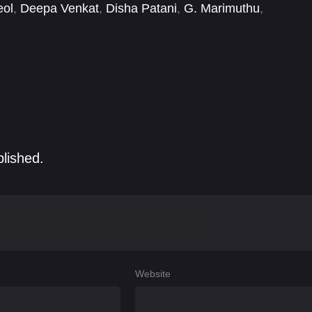
eol
,
Deepa Venkat
,
Disha Patani
,
G. Marimuthu
,
Kovai Sarala
,
Natarajan Subramaniam
,
Ravi
blished.
Website