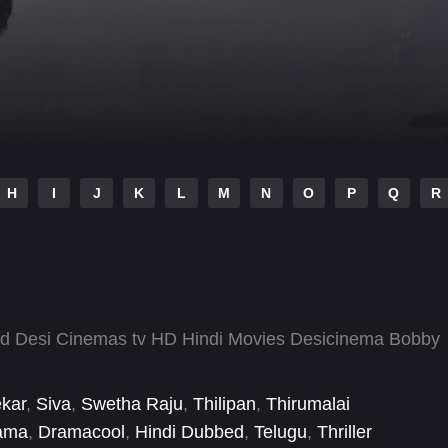
H
I
J
K
L
M
N
O
P
Q
R
ad Desi Cinemas tv HD Hindi Movies Desicinema Bobby
ekar
,
Siva
,
Swetha Raju
,
Thilipan
,
Thirumalai
ama
,
Dramacool
,
Hindi Dubbed
,
Telugu
,
Thriller