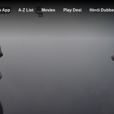
s App
A-Z List
Movies
Play Desi
Hindi Dubbe