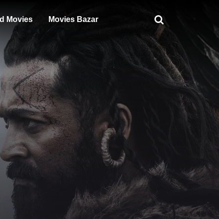
d Movies
Movies Bazar