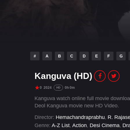
#
A
B
C
D
E
F
G
Kanguva (HD)
0
2024
0h 0m
HD
Kanguva watch online full movie downlo
Deol Kanguva movie new HD Video.
Director:
Hemachandraprabhu
,
R. Rajas
Genre:
A-Z List
,
Action
,
Desi Cinema
,
Dr