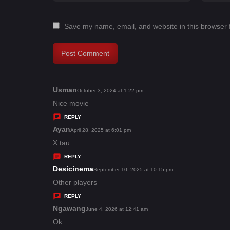
Save my name, email, and website in this browser 
Usman
s
October 3, 2024 at 1:22 pm
a
Nice movie
y
REPLY
s
Ayan
s
April 28, 2025 at 6:01 pm
:
a
X tau
y
REPLY
s
Desicinema
s
September 10, 2025 at 10:15 pm
:
a
Other players
y
REPLY
s
Ngawang
s
June 4, 2026 at 12:41 am
:
a
Ok