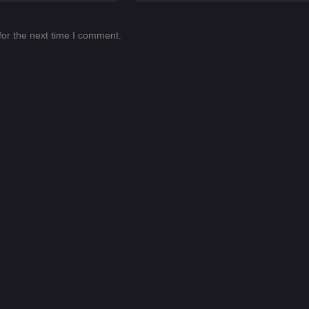
for the next time I comment.