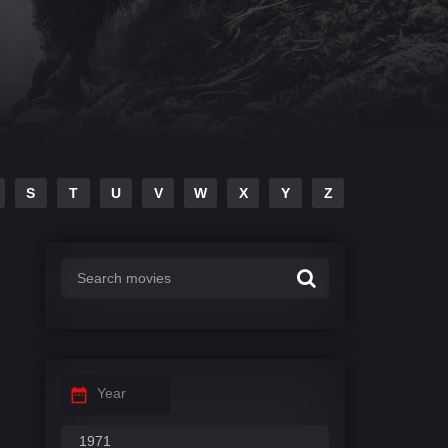
S
T
U
V
W
X
Y
Z
Year