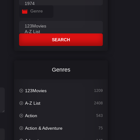
Genre
SEARCH
Genres
123Movies
1209
A-Z List
2408
Action
543
Action & Adventure
75