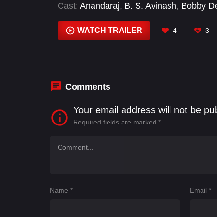
Cast:
Anandaraj
,
B. S. Avinash
,
Bobby D
Jagapati Babu
,
K. S. Ravikumar
,
Karthi
,
Raghavendra
WATCH TRAILER
4
3
Comments
Your email address will not be pu
Required fields are marked
*
Name
*
Email
*