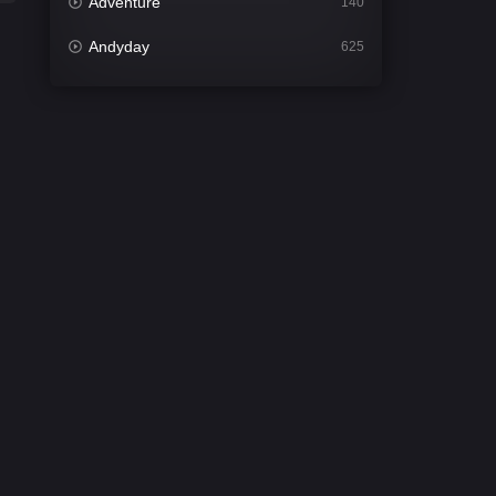
Adventure
140
Andyday
625
Animation
52
Bengali
30
Bflix
624
Comedy
675
Crime
438
Desi Cinema
2194
Documentary
81
Drama
1299
Dramacool
86
English
61