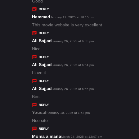
:
a
Good
y
REPLY
s
Hammad
s
January 17, 2025 at 10:15 pm
:
a
This movie website is very excellent
y
REPLY
s
Ali Sajjad
s
January 26, 2025 at 6:53 pm
:
a
Nice
y
REPLY
s
Ali Sajjad
s
January 26, 2025 at 6:54 pm
:
a
I love it
y
REPLY
s
Ali Sajjad
s
January 26, 2025 at 6:55 pm
:
a
Best
y
REPLY
s
Yousaf
s
February 10, 2025 at 1:53 pm
:
a
Nce site
y
REPLY
s
Moma a mana
s
March 24, 2025 at 12:47 pm