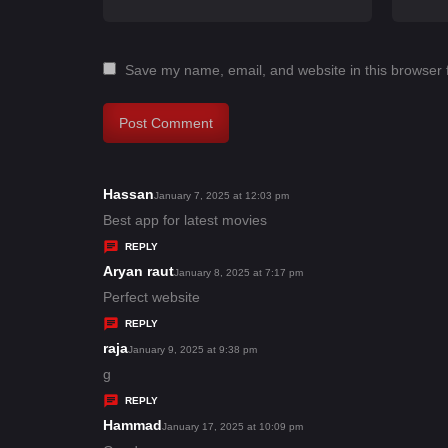
Save my name, email, and website in this browser 
Hassan
s
January 7, 2025 at 12:03 pm
a
Best app for latest movies
y
REPLY
s
Aryan raut
s
January 8, 2025 at 7:17 pm
:
a
Perfect website
y
REPLY
s
raja
s
January 9, 2025 at 9:38 pm
:
a
g
y
REPLY
s
Hammad
s
January 17, 2025 at 10:09 pm