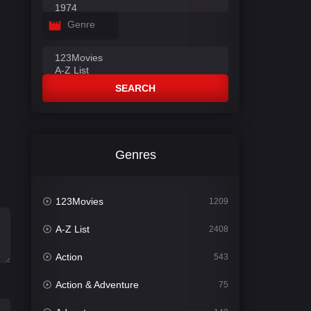
Genre
SEARCH
Genres
123Movies
1209
A-Z List
2408
Action
543
Action & Adventure
75