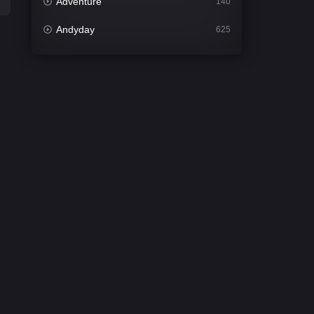
Adventure
140
Andyday
625
Animation
52
Bengali
30
Bflix
624
Comedy
675
Crime
438
Desi Cinema
2194
Documentary
81
Drama
1299
Dramacool
86
English
61