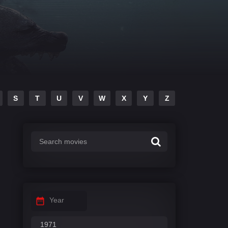
S
T
U
V
W
X
Y
Z
Year