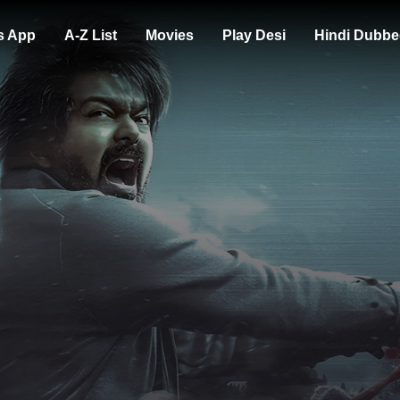
s App
A-Z List
Movies
Play Desi
Hindi Dubbe