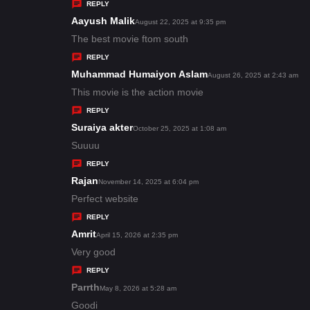
y
REPLY
s
Aayush Malik
s
August 22, 2025 at 9:35 pm
:
a
The best movie ftom south
y
REPLY
s
Muhammad Humaiyon Aslam
s
August 26, 2025 at 2:43 am
:
a
This movie is the action movie
y
REPLY
s
Suraiya akter
s
October 25, 2025 at 1:08 am
:
a
Suuuu
y
REPLY
s
Rajan
s
November 14, 2025 at 6:04 pm
:
a
Perfect website
y
REPLY
s
Amrit
s
April 15, 2026 at 2:35 pm
:
a
Very good
y
REPLY
s
Parrth
s
May 8, 2026 at 5:28 am
:
a
Goodi