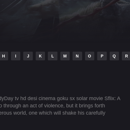
H
I
J
K
L
M
N
O
P
Q
R
yDay tv hd desi cinema goku sx solar movie Sflix: A
hrough an act of violence, but it brings forth
ous world, one which will shake his carefully