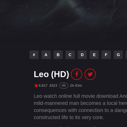
#
A
B
C
D
E
F
G
Leo (HD)
6.817
2023
2h 43m
HD
Leo watch online full movie download And
mild-mannered man becomes a local hero t
consequences with connection to a danger
constructed life to its very core.