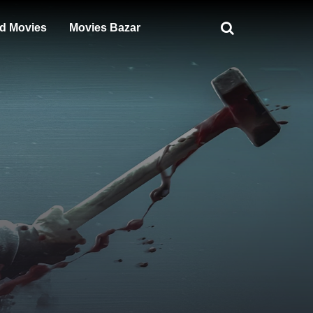
d Movies
Movies Bazar