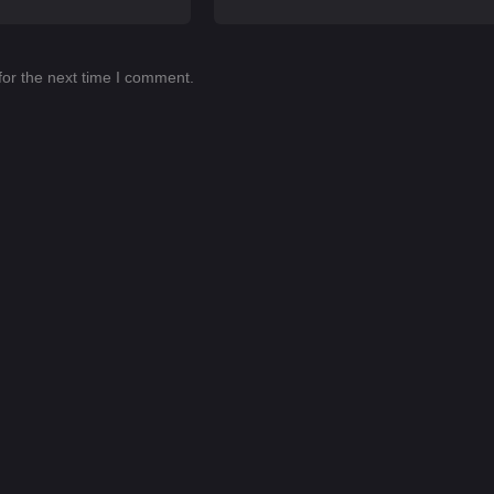
for the next time I comment.