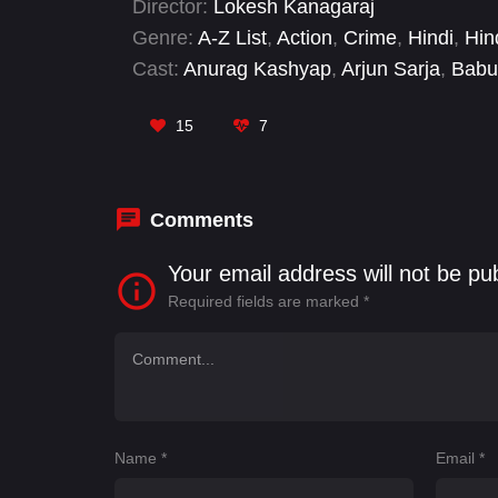
Director:
Lokesh Kanagaraj
Genre:
A-Z List
,
Action
,
Crime
,
Hindi
,
Hin
Cast:
Anurag Kashyap
,
Arjun Sarja
,
Babu
Dinesh
,
Gautham Vasudev Menon
,
Geor
Haasan
15
7
Comments
Your email address will not be pu
Required fields are marked
*
Name
*
Email
*