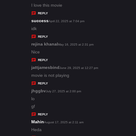
:
a
I love this movie
y
REPLY
s
success
s
April 22, 2025 at 7:04 pm
:
a
idk
y
REPLY
s
rejina khanal
s
May 16, 2025 at 2:31 pm
:
a
Nice
y
REPLY
s
jattjamesbind
s
June 29, 2025 at 12:27 pm
:
a
movie is not playing
y
REPLY
s
jhggbv
s
July 27, 2025 at 2:00 pm
:
a
lo
y
gf
s
REPLY
:
Mahin
s
August 17, 2025 at 2:11 am
a
Heda