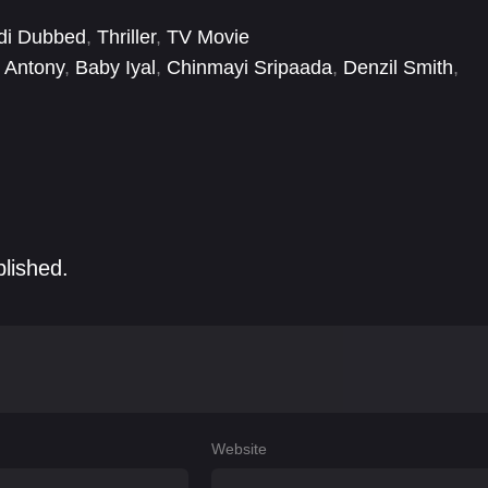
di Dubbed
,
Thriller
,
TV Movie
 Antony
,
Baby Iyal
,
Chinmayi Sripaada
,
Denzil Smith
,
ge Mariyan
,
Janany Kunaseelan
,
Jawahar
,
Kamal
blished.
Website