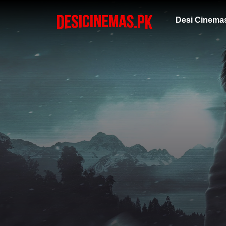
Desi Cinema