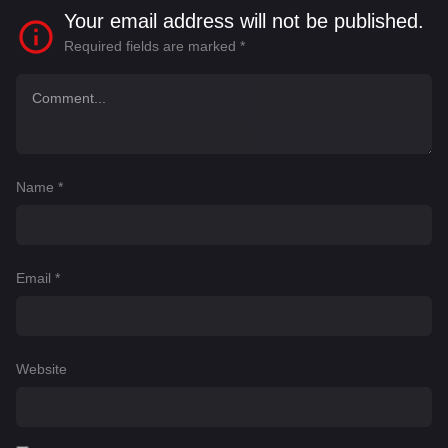
Your email address will not be published.
Required fields are marked
*
Name
*
Email
*
Website