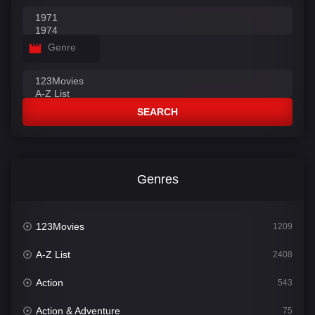
Genre
SEARCH
Genres
123Movies
1209
A-Z List
2408
Action
543
Action & Adventure
75