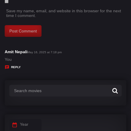
Save my name, email, and website in this browser for the next
time I comment.
Amit Nepali
s
May 16, 2025 at 7:18 pm
a
You
y
REPLY
s
:
Year