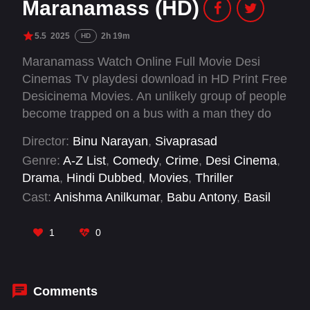
Maranamass (HD)
5.5
2025
2h 19m
HD
Maranamass Watch Online Full Movie Desi
Cinemas Tv playdesi download in HD Print Free
Desicinema Movies. An unlikely group of people
become trapped on a bus with a man they do
not realise is the serial killer terrorising their
Director:
Binu Narayan
,
Sivaprasad
community.
Genre:
A-Z List
,
Comedy
,
Crime
,
Desi Cinema
,
Drama
,
Hindi Dubbed
,
Movies
,
Thriller
Cast:
Anishma Anilkumar
,
Babu Antony
,
Basil
Joseph
,
Bipin Chandran
,
Dheeraj Denny
,
Guru
Somasundaram
,
Jeo Baby
,
Jis Joy
,
Joemon
1
0
Jyothir
,
Kudassanad Kanakam
,
M R
Gopakumar
,
Nadira Mehrin
Comments