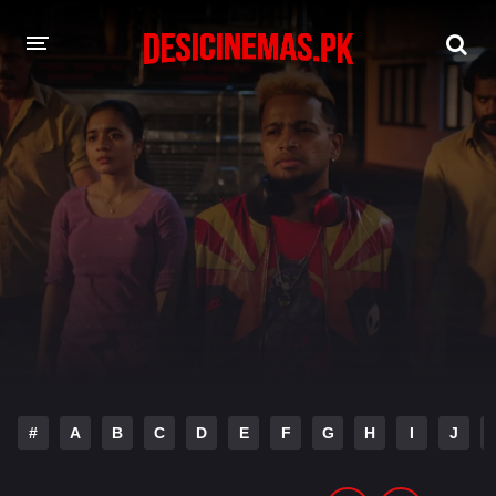
DESI CINEMAS APP
A-Z LIST
MOVIES
PLAY DESI
HINDI DUBBED MOVIES
MOVIES BAZAR
#
A
B
C
D
E
F
G
H
I
J