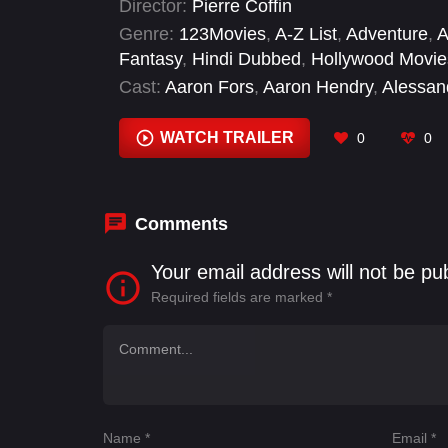
Director:
Pierre Coffin
Genre:
123Movies
,
A-Z List
,
Adventure
,
A
Fantasy
,
Hindi Dubbed
,
Hollywood Movie
Cast:
Aaron Fors
,
Aaron Hendry
,
Alessan
Barbara Eve Harris
,
Bobby Moynihan
,
Br
Waltz
WATCH TRAILER
0
0
Comments
Your email address will not be pu
Required fields are marked
*
Name
*
Email
*