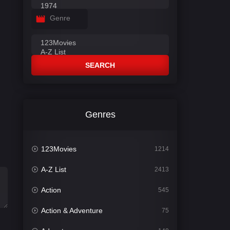
Genre
SEARCH
Genres
123Movies
1214
A-Z List
2413
Action
545
Action & Adventure
75