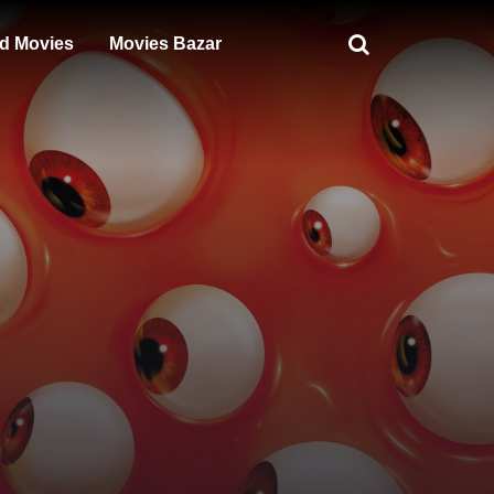
d Movies
Movies Bazar