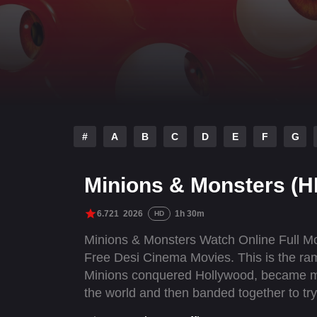
#
A
B
C
D
E
F
G
Minions & Monsters (H
6.721
2026
1h 30m
HD
Minions & Monsters Watch Online Full M
Free Desi Cinema Movies. This is the ramb
Minions conquered Hollywood, became mov
the world and then banded together to tr
created.