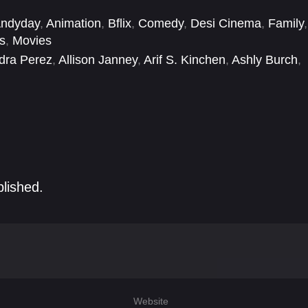
ndyday
,
Animation
,
Bflix
,
Comedy
,
Desi Cinema
,
Family
,
s
,
Movies
dra Perez
,
Allison Janney
,
Arif S. Kinchen
,
Ashly Burch
,
yan Tuck
,
Camden Brooks
,
Cathy Cavadini
,
Christoph
blished.
Website