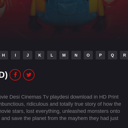
H
I
J
K
L
M
N
O
P
Q
R
D)
ovie Desi Cinemas Tv playdesi download in HD Print
unctious, ridiculous and totally true story of how the
ie stars, lost everything, unleashed monsters onto
y and save the planet from the mayhem they had just