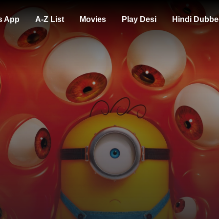
s App
A-Z List
Movies
Play Desi
Hindi Dubbe