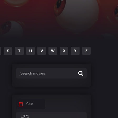
S
T
U
V
W
X
Y
Z
Year