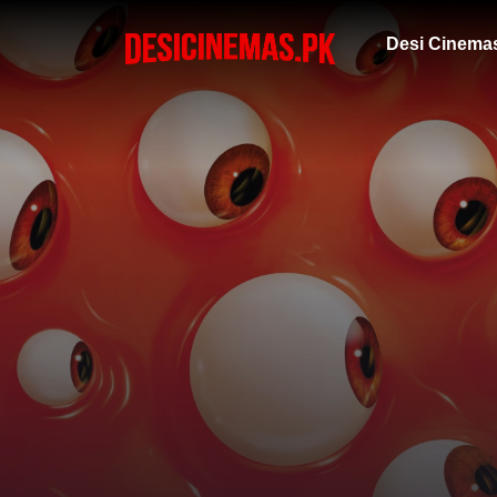
Desi Cinema