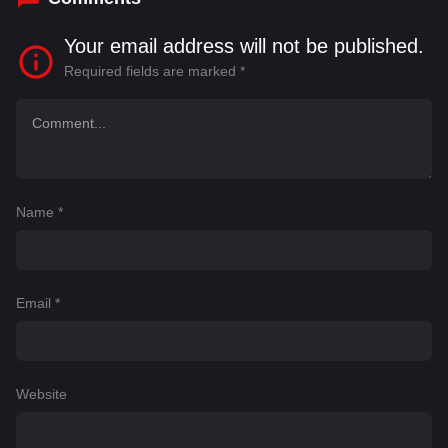
Your email address will not be published.
Required fields are marked
*
Name
*
Email
*
Website