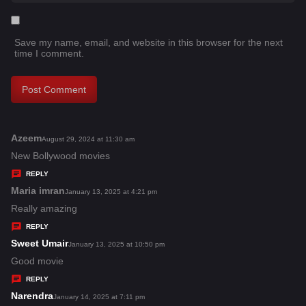
Save my name, email, and website in this browser for the next
time I comment.
Azeem
s
August 29, 2024 at 11:30 am
a
New Bollywood movies
y
REPLY
s
Maria imran
s
January 13, 2025 at 4:21 pm
:
a
Really amazing
y
REPLY
s
Sweet Umair
s
January 13, 2025 at 10:50 pm
:
a
Good movie
y
REPLY
s
Narendra
s
January 14, 2025 at 7:11 pm