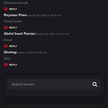
:
a
Desicinemas.pk
y
REPLY
s
Roystan Pires
s
January 16, 2025 at 10:36 pm
:
a
Good move
y
REPLY
s
Abdul basit Panian
s
January 19, 2025 at 11:37 am
:
a
Good
y
REPLY
s
Shohag
s
August 5, 2025 at 8:25 pm
:
a
Nice
y
REPLY
s
: