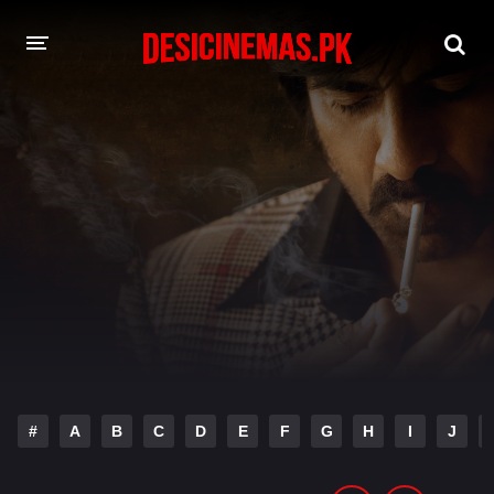
DESI CINEMAS APP
A-Z LIST
MOVIES
PLAY DESI
HINDI DUBBED MOVIES
MOVIES BAZAR
#
A
B
C
D
E
F
G
H
I
J