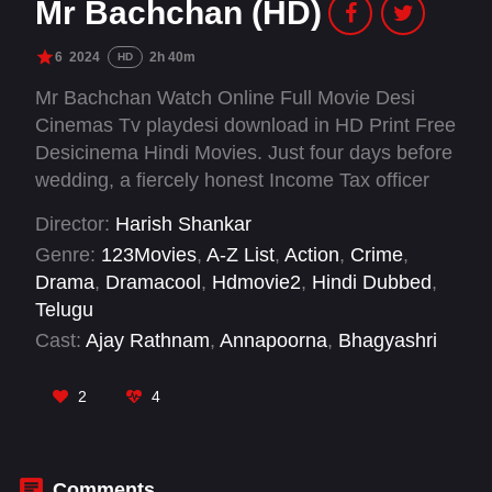
Mr Bachchan (HD)
6
2024
2h 40m
HD
Mr Bachchan Watch Online Full Movie Desi
Cinemas Tv playdesi download in HD Print Free
Desicinema Hindi Movies. Just four days before
wedding, a fiercely honest Income Tax officer
Bachchan’s life takes a dramatic turn when he
Director:
Harish Shankar
is reinstated from suspension and tasked with
Genre:
123Movies
,
A-Z List
,
Action
,
Crime
,
raiding the home of the powerful and ruthless
Drama
,
Dramacool
,
Hdmovie2
,
Hindi Dubbed
,
politician Mutyam Jaggaiah.
Telugu
Cast:
Ajay Rathnam
,
Annapoorna
,
Bhagyashri
Borse
,
BVS Ravi
,
Jagapati Babu
,
Naga
Mahesh
,
Nellore Sudharshan
,
Ravi Teja
,
Ravi
2
4
Teja Nannimala
,
Sachin Khedekar
,
Satya
,
Satyam Rajesh
Comments