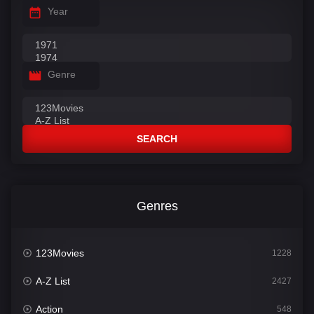
Year
Genre
SEARCH
Genres
123Movies
1228
A-Z List
2427
Action
548