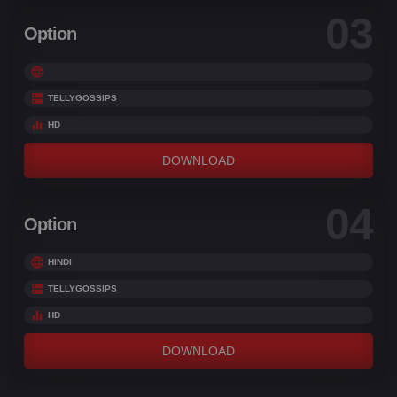
03
Option
TELLYGOSSIPS
HD
DOWNLOAD
04
Option
HINDI
TELLYGOSSIPS
HD
DOWNLOAD