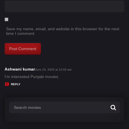
Save my name, email, and website in this browser for the next
time I comment.
Ashwani kumar
s
June 23, 2025 at 12:03 am
a
I'm interested Punjabi movies
y
REPLY
s
: