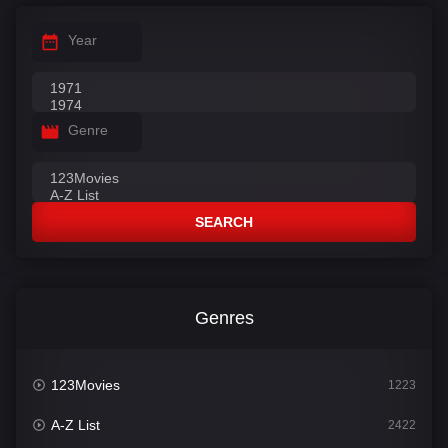
Year
Genre
SEARCH
Genres
123Movies
1223
A-Z List
2422