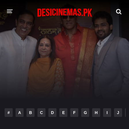
DESI CINEMAS APP
A-Z LIST
MOVIES
PLAY DESI
HINDI DUBBED MOVIES
MOVIES BAZAR
#
A
B
C
D
E
F
G
H
I
J