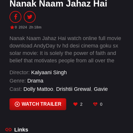
Nanak Naam Jahaz Hai
0
2024
2h 18m
Nanak Naam Jahaz Hai watch online full movie
download AndyDay tv hd desi cinema goku sx
solar movie: It is solely the power of faith and
belief that motivates people from all over the
world to visit Mandirs, Masjids, churches,
Director:
Kalyaani Singh
Gurudwaras or other religious places. After
Genre:
Drama
visiting these various religious places, people's
Cast:
Dolly Mattoo
,
Drishtii Grewal
,
Gavie
hearts are filled with immense faith and belief
Chahal
,
Mukesh Rishi
,
Sardar Sohi
,
Vindu Dara
through personal experience with the fulfilment
Singh
,
Yamini Malhotra
WATCH TRAILER
2
0
of their wishes and desires. History is a witness
that when all the efforts of a person fails, it is
only the Almighty God's power and blessing that
can remove all the problems, pain, suffering,
Links