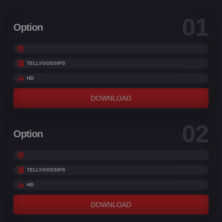
and sorrow.
01
Option
TELLYGOSSIPS
HD
DOWNLOAD
02
Option
TELLYGOSSIPS
HD
DOWNLOAD