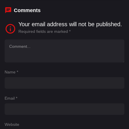
Comments
Your email address will not be published.
Required fields are marked
*
Name
*
Email
*
Website