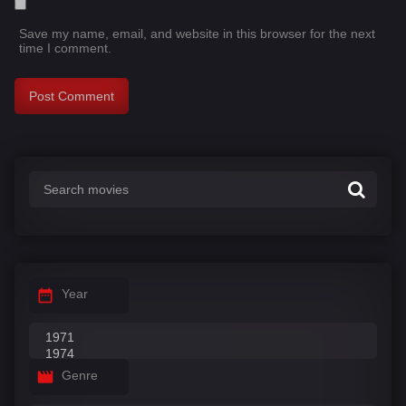
Save my name, email, and website in this browser for the next
time I comment.
Year
Genre