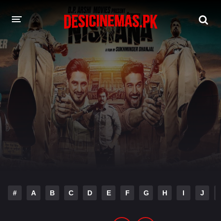
DESI CINEMAS APP
A-Z LIST
MOVIES
PLAY DESI
HINDI DUBBED MOVIES
MOVIES BAZAR
#
A
B
C
D
E
F
G
H
I
J