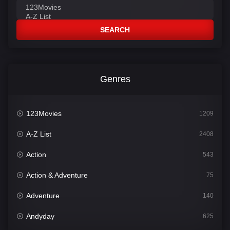
SEARCH
Genres
123Movies
1209
A-Z List
2408
Action
543
Action & Adventure
75
Adventure
140
Andyday
625