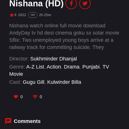
Nishana (HD)
0
2022
2h 25m
HD
Nishana watch online full movie download
AndyDay tv hd desi cinema goku sx solar movie
Sflix: Two unemployed young boys arrive at a
railway track for committing suicide. They
become friends but unfortunately are arrested
Director:
Sukhminder Dhanjal
by police who are trying to pin them for some
Genre:
A-Z List
,
Action
,
Drama
,
Punjabi
,
TV
unsolved crime cases. So they escape from the
Movie
police station and reach a remote village where
Cast:
Gugu Gill
,
Kulwinder Billa
they find an aim in life. What is their aim? Will
they be successful?
0
0
Comments