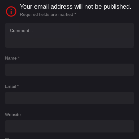
Your email address will not be published.
Required fields are marked
*
Name
*
Email
*
Website