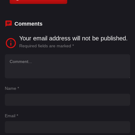
Comments
Your email address will not be published.
Required fields are marked
*
Name
*
Email
*