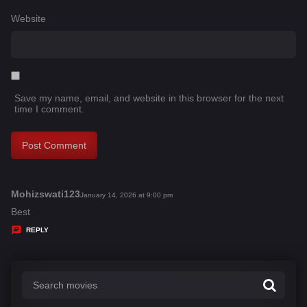
Website
Save my name, email, and website in this browser for the next
time I comment.
Mohizswati123
s
January 14, 2026 at 9:00 pm
a
Best
y
REPLY
s
: