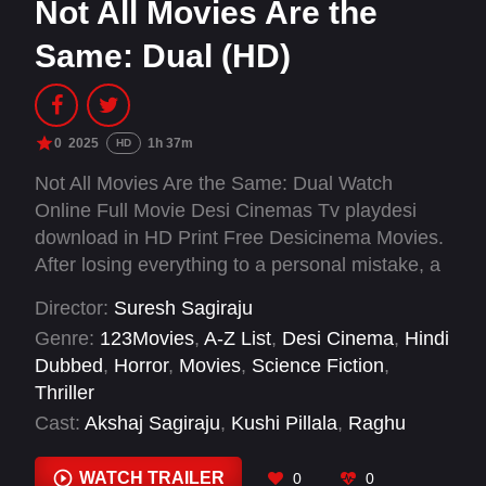
Not All Movies Are the
Same: Dual (HD)
0
2025
1h 37m
HD
Not All Movies Are the Same: Dual Watch
Online Full Movie Desi Cinemas Tv playdesi
download in HD Print Free Desicinema Movies.
After losing everything to a personal mistake, a
young man stumbles into a parallel world where
Director:
Suresh Sagiraju
a family is trapped by zombies. Driven to save
Genre:
123Movies
,
A-Z List
,
Desi Cinema
,
Hindi
them, he must navigate this deadly reality and
Dubbed
,
Horror
,
Movies
,
Science Fiction
,
fight for survival-and redemption
Thriller
Cast:
Akshaj Sagiraju
,
Kushi Pillala
,
Raghu
Vardhan Reddy
,
Rexon Raj
,
Roshini
,
Soundarya
,
Vallab Tej
WATCH TRAILER
0
0