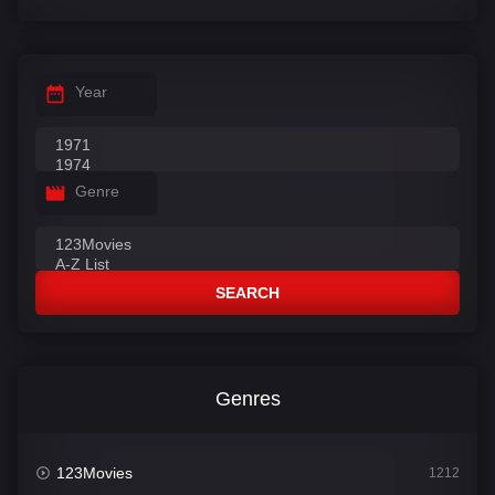
Year
Genre
SEARCH
Genres
123Movies
1212