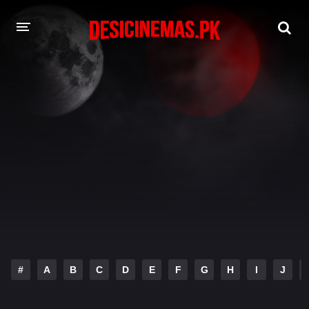
DESI CINEMAS APP
A-Z LIST
MOVIES
PLAY DESI
HINDI DUBBED MOVIES
MOVIES BAZAR
#
A
B
C
D
E
F
G
H
I
J