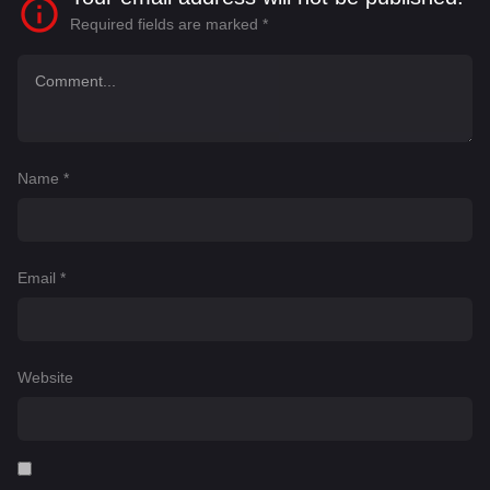
Required fields are marked
*
Name
*
Email
*
Website