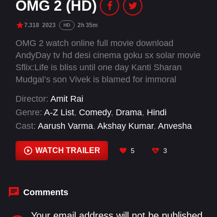
OMG 2 (HD)
7.318
2023
2h 35m
HD
OMG 2 watch online full movie download
AndyDay tv hd desi cinema goku sx solar movie
Sflix:Life is bliss until one day Kanti Sharan
Mudgal’s son Vivek is blamed for immoral
conduct and expelled from school.
Director:
Amit Rai
Overwhelmed, Kanti plans to leave town until a
Genre:
A-Z List
,
Comedy
,
Drama
,
Hindi
divine intervention leads him to seek justice by
Cast:
Aarush Varma
,
Akshay Kumar
,
Anvesha
taking those responsible to court.
Vij
,
Arun Govil
,
Brijendra Kala
,
Dwij Vyas
,
Fahim
Fazli
,
Geeta Agrawal Sharma
,
Govind Namdeo
,
WATCH TRAILER
5
3
Hemant Choudhary
,
Kshitij Pawar
,
Manoj Dutt
Comments
Your email address will not be published.