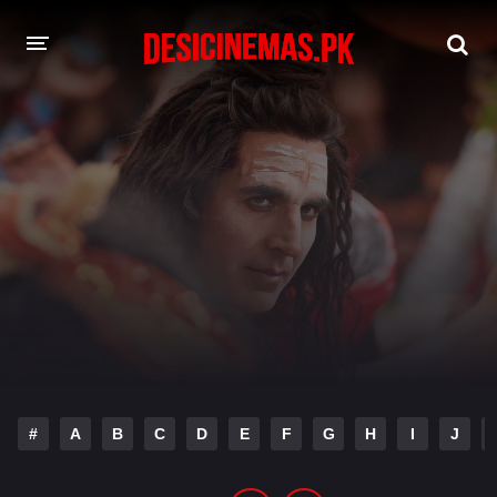
DESI CINEMAS APP
A-Z LIST
MOVIES
PLAY DESI
HINDI DUBBED MOVIES
MOVIES BAZAR
#
A
B
C
D
E
F
G
H
I
J