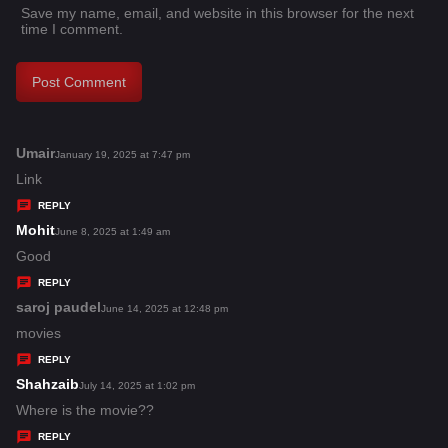
Save my name, email, and website in this browser for the next
time I comment.
Umair
s
January 19, 2025 at 7:47 pm
a
Link
y
REPLY
s
Mohit
s
June 8, 2025 at 1:49 am
:
a
Good
y
REPLY
s
saroj paudel
s
June 14, 2025 at 12:48 pm
:
a
movies
y
REPLY
s
Shahzaib
s
July 14, 2025 at 1:02 pm
:
a
Where is the movie??
y
REPLY