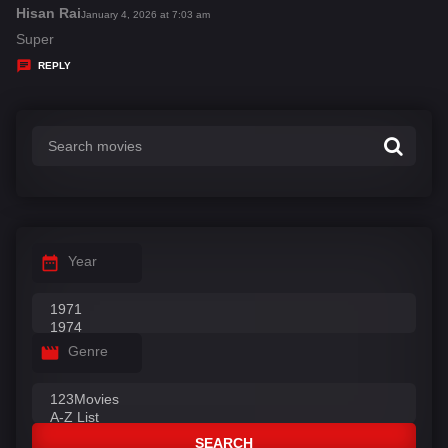
s
Hisan Rai
s
January 4, 2026 at 7:03 am
:
a
Super
y
REPLY
s
:
Year
Genre
SEARCH