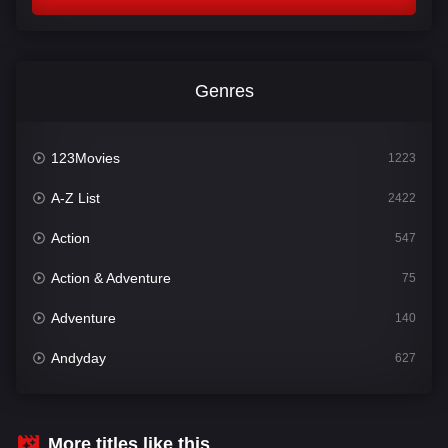
Genres
123Movies
1223
A-Z List
2422
Action
547
Action & Adventure
75
Adventure
140
Andyday
627
Animation
52
Bengali
31
More titles like this