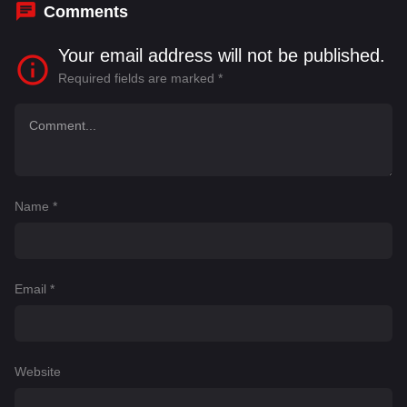
Comments
Your email address will not be published.
Required fields are marked
*
Name
*
Email
*
Website