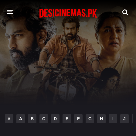
DESI CINEMAS APP
A-Z LIST
MOVIES
PLAY DESI
HINDI DUBBED MOVIES
MOVIES BAZAR
#
A
B
C
D
E
F
G
H
I
J