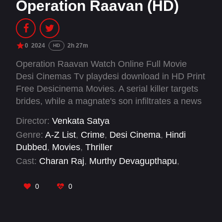
Operation Raavan (HD)
0
2024
2h 27m
HD
Operation Raavan Watch Online Full Movie
Desi Cinemas Tv playdesi download in HD Print
Free Desicinema Movies. A serial killer targets
brides, while a magnate's son infiltrates a news
channel, leading to a tense showdown between
Director:
Venkata Satya
hunter and hunted.
Genre:
A-Z List
,
Crime
,
Desi Cinema
,
Hindi
Dubbed
,
Movies
,
Thriller
Cast:
Charan Raj
,
Murthy Devagupthapu
,
Radikaa Sarathkumar
,
Raghu Kunche
,
Rakshith
Atluri
,
Rocket Raghava
,
S.S. Kanchi
,
0
0
Sangeerthana Vipin
,
Vinod Sagar