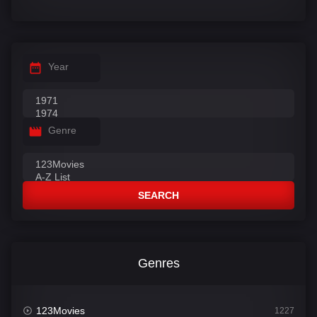
Year
Genre
SEARCH
Genres
123Movies
1227