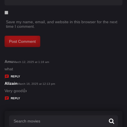
Save my name, email, and website in this browser for the next
time I comment.
Amu
s
March 12, 2025 at 1:16 am
a
what
y
REPLY
s
Alizain
s
March 16, 2025 at 12:13 pm
:
a
Very good👍
y
REPLY
s
: