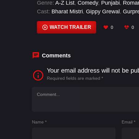
Genre:
A-Z List
,
Comedy
,
Punjabi
,
Roma
Cast:
Bharat Mistri
,
Gippy Grewal
,
Gurpr
Thakur
,
Jas Steven Singh
,
Karamjit Anmo
Loh
WATCH TRAILER
0
0
Comments
Your email address will not be pu
Required fields are marked
*
Name
*
Email
*