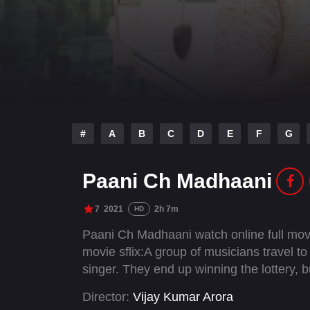
#
A
B
C
D
E
F
G
Paani Ch Madhaani
7
2021
2h 7m
HD
Paani Ch Madhaani watch online full mov
movie sflix:A group of musicians travel 
singer. They end up winning the lottery, b
Director:
Vijay Kumar Arora