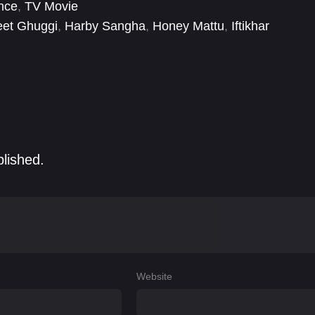
nce
,
TV Movie
eet Ghuggi
,
Harby Sangha
,
Honey Mattu
,
Iftikhar
l
,
Malkeet Rauni
,
Neeru Bajwa
,
Nirmal Rishi
,
Patrick
blished.
Website