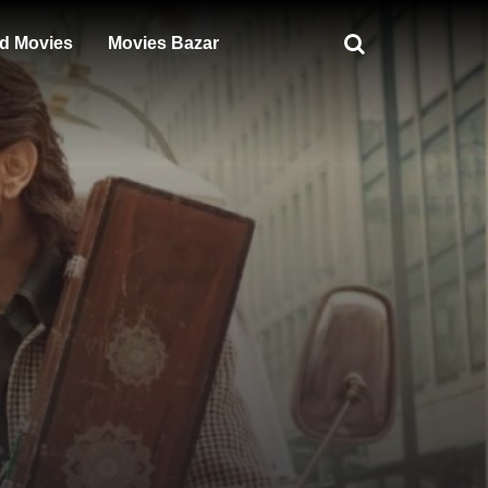
d Movies
Movies Bazar