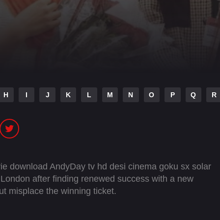
H
I
J
K
L
M
N
O
P
Q
R
ie download AndyDay tv hd desi cinema goku sx solar
to London after finding renewed success with a new
ut misplace the winning ticket.