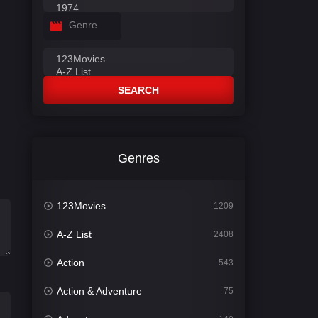
Genre
SEARCH
Genres
123Movies
1209
A-Z List
2408
Action
543
Action & Adventure
75