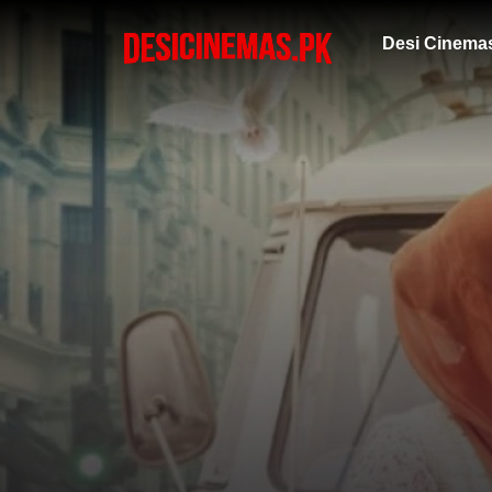
Desi Cinema