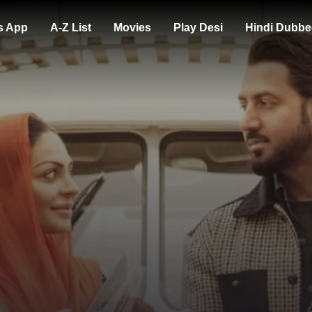
s App
A-Z List
Movies
Play Desi
Hindi Dubbe