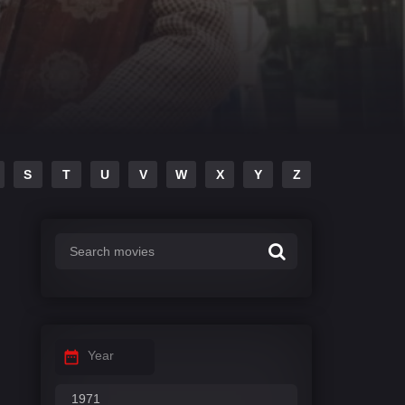
S
T
U
V
W
X
Y
Z
Year