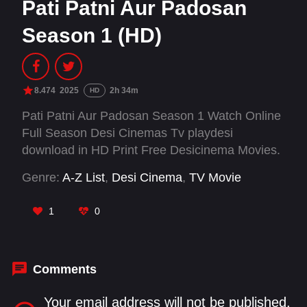
Pati Patni Aur Padosan
Season 1 (HD)
8.474
2025
2h 34m
HD
Pati Patni Aur Padosan Season 1 Watch Online
Full Season Desi Cinemas Tv playdesi
download in HD Print Free Desicinema Movies.
Genre:
A-Z List
,
Desi Cinema
,
TV Movie
1
0
Comments
Your email address will not be published.