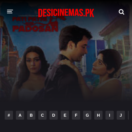
DESI CINEMAS APP
A-Z LIST
MOVIES
PLAY DESI
HINDI DUBBED MOVIES
MOVIES BAZAR
#
A
B
C
D
E
F
G
H
I
J