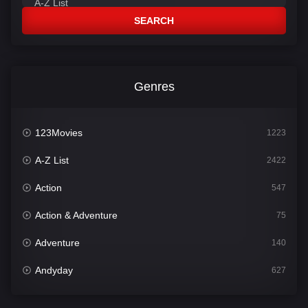
SEARCH
Genres
123Movies
1223
A-Z List
2422
Action
547
Action & Adventure
75
Adventure
140
Andyday
627
Animation
52