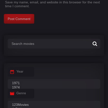
Save my name, email, and website in this browser for the next
time I comment.
Year
Genre