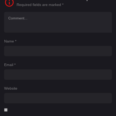
Required fields are marked
*
Name
*
Email
*
Website